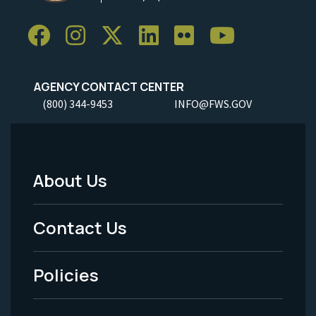
AGENCY CONTACT CENTER
(800) 344-9453
INFO@FWS.GOV
About Us
Footer
Menu
Contact Us
-
Policies
Legal