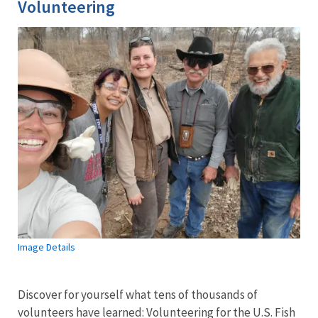
Volunteering
Image Details
Discover for yourself what tens of thousands of
volunteers have learned: Volunteering for the U.S. Fish