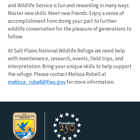
and Wildlife Service is fun and rewarding in many ways.
Master new skills. Meet new friends. Enjoy a sense of
accomplishment from doing your part to further
wildlife conservation for the pleasure of generations to
follow.
At Salt Plains National Wildlife Refuge we need help
with maintenance, research, events, field trips, and
interpretation. Bring your unique skills to help support
the refuge. Please contact Melissa Robell at
melissa_robell@fws.gov
for more information.