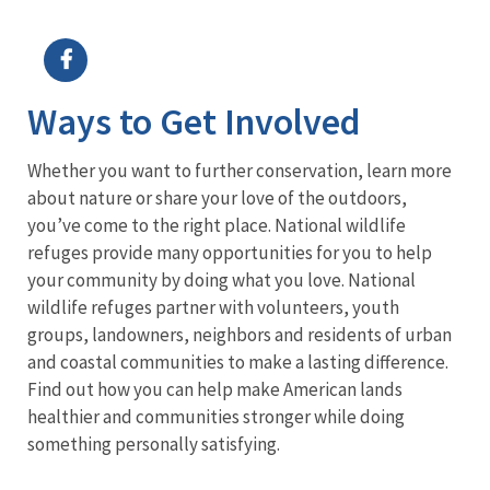
Image Details
Ima
Ways to Get Involved
Whether you want to further conservation, learn more
about nature or share your love of the outdoors,
you’ve come to the right place. National wildlife
refuges provide many opportunities for you to help
your community by doing what you love. National
wildlife refuges partner with volunteers, youth
groups, landowners, neighbors and residents of urban
and coastal communities to make a lasting difference.
Find out how you can help make American lands
healthier and communities stronger while doing
something personally satisfying.