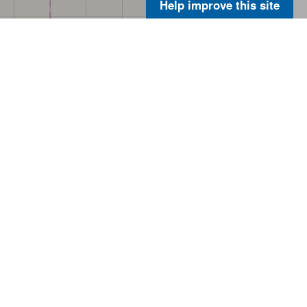
Help improve this site