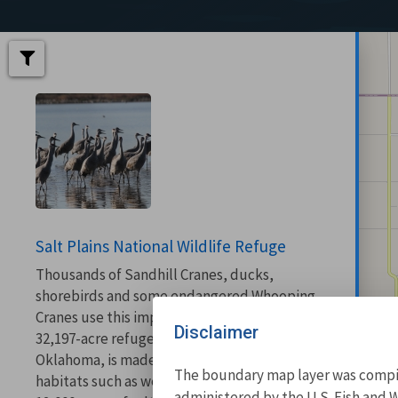
Salt Plains National Wildlife Refuge
Thousands of Sandhill Cranes, ducks,
shorebirds and some endangered Whooping
Cranes use this important bird area. This
Disclaimer
32,197-acre refuge located in north-central
Oklahoma, is made up of a variety of
The boundary map layer was compile
habitats such as wetlands, prairie and about
administered by the U.S. Fish and W