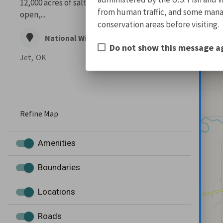
12,000 acres of salt flats. Majestic and wide
from human traffic, and some manage
open,...
conservation areas before visiting.
National Wildlife Refuge
Do not show this message a
Jet,
OK
Refine Map
Amenities
Boundaries
Locations
Roads