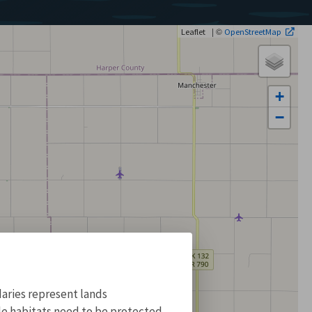
| ©
Leaflet
OpenStreetMap
+
−
aries represent lands
ile habitats need to be protected