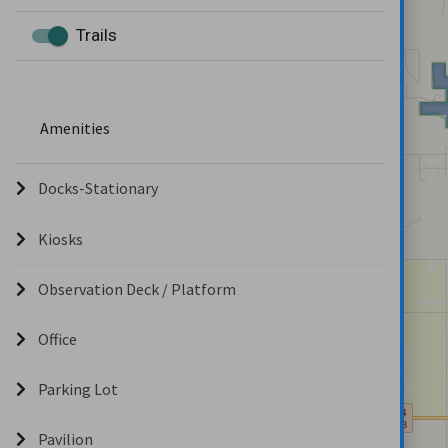
Trails
Amenities
Docks-Stationary
Kiosks
Observation Deck / Platform
Office
Parking Lot
Pavilion