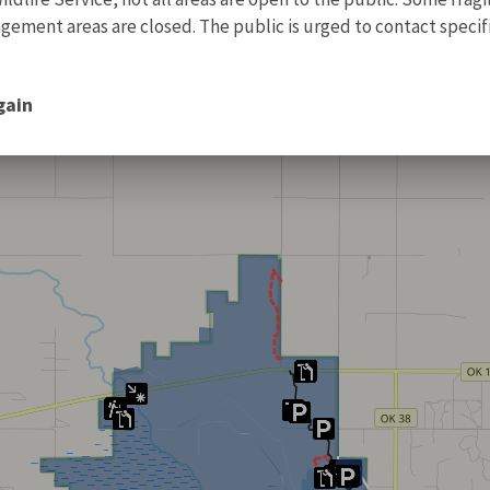
ment areas are closed. The public is urged to contact specific
gain