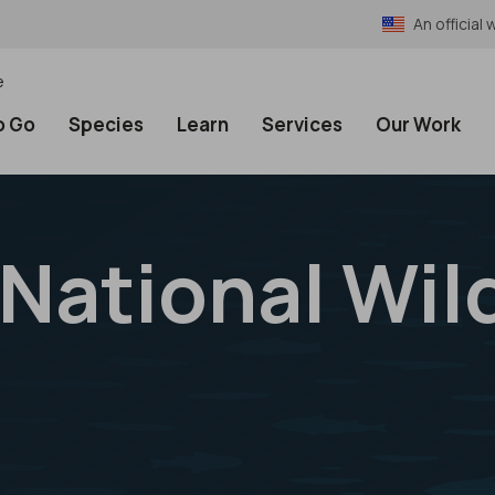
An officia
e
o Go
Species
Learn
Services
Our Work
 National Wild