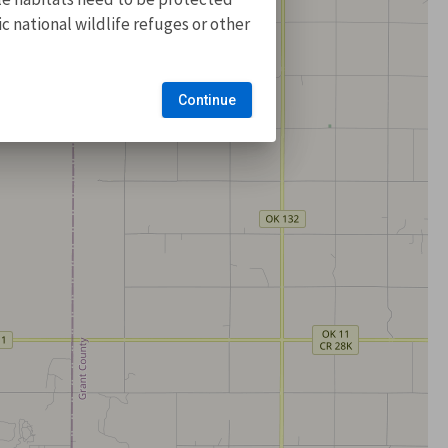
 national wildlife refuges or other
Continue