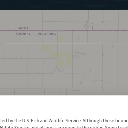
d by the U.S. Fish and Wildlife Service. Although these bound
ildlife Service, not all areas are open to the public. Some frag