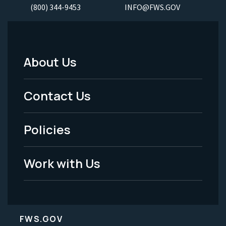
(800) 344-9453
INFO@FWS.GOV
About Us
Footer
Menu
Contact Us
-
Policies
Legal
Work with Us
FWS.GOV