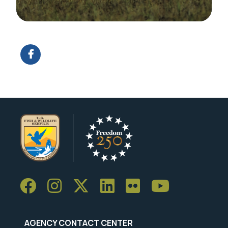
E
Image Details
Ima
AGENCY CONTACT CENTER