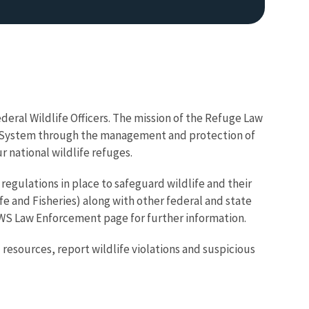
deral Wildlife Officers. The mission of the Refuge Law
ge System through the management and protection of
r national wildlife refuges.
Image De
 regulations in place to safeguard wildlife and their
ife and Fisheries) along with other federal and state
SFWS Law Enforcement page for further information.
 resources, report wildlife violations and suspicious