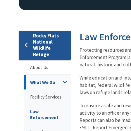
Law Enforc
Rocky Flats
National
Wildlife
Protecting resources and
Refuge
Enforcement Program is 
natural, historic and cul
About Us
While education and inter
What We Do
habitat, federal wildlife
laws on refuge lands rel
Facility Services
To ensure a safe and rew
Law
activity to an officer an
Enforcement
Reports can also be mad
• 911 - Report Emergency 