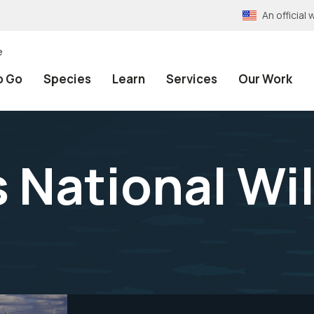
An officia
e
o Go
Species
Learn
Services
Our Work
 National Wil