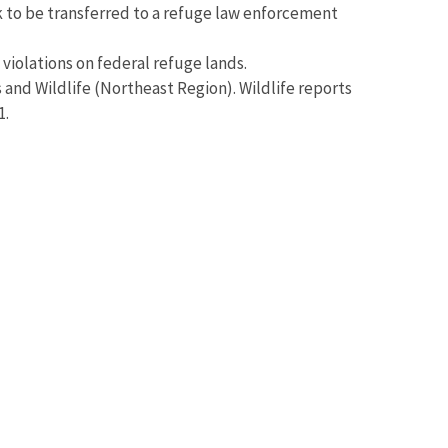
k to be transferred to a refuge law enforcement
 violations on federal refuge lands.
s and Wildlife (Northeast Region). Wildlife reports
1.