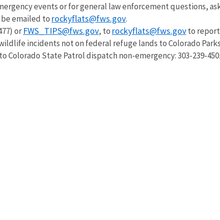
emergency events or for general law enforcement questions, as
rockyflats@fws.gov
so be emailed to
.
FWS_TIPS@fws.gov
rockyflats@fws.gov
477) or
, to
to report
wildlife incidents not on federal refuge lands to Colorado Park
 to Colorado State Patrol dispatch non-emergency: 303-239-450