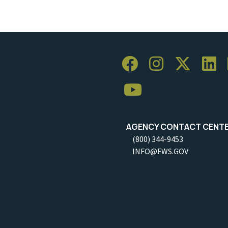
AGENCY CONTACT CENT
(800) 344-9453
INFO@FWS.GOV