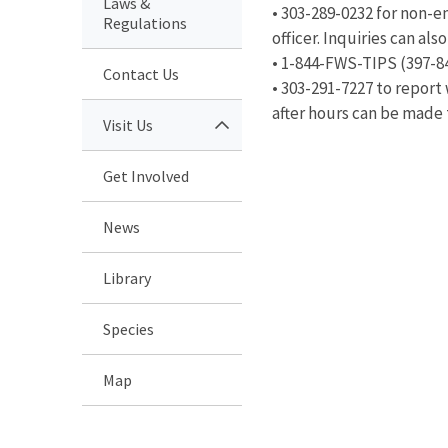
Laws &
• 303-289-0232 for non-
Regulations
officer. Inquiries can al
• 1-844-FWS-TIPS (397-8
Contact Us
• 303-291-7227 to report 
after hours can be made
Visit Us
Get Involved
News
Library
Species
Map