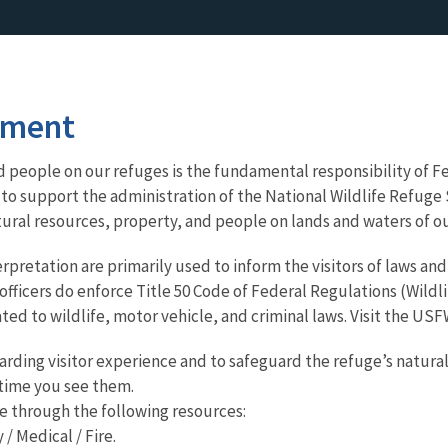
ement
 people on our refuges is the fundamental responsibility of Fe
to support the administration of the National Wildlife Refu
tural resources, property, and people on lands and waters of ou
pretation are primarily used to inform the visitors of laws and
 officers do enforce Title 50 Code of Federal Regulations (Wildl
ated to wildlife, motor vehicle, and criminal laws. Visit the U
arding visitor experience and to safeguard the refuge’s natural
y time you see them.
e through the following resources:
/ Medical / Fire.