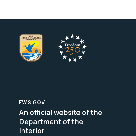
FWS.GOV
An official website of the
Department of the
Interior