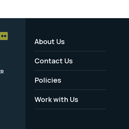
About Us
Footer
Menu
Contact Us
-
ER
Policies
Legal
Work with Us