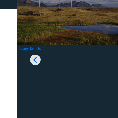
Image Details