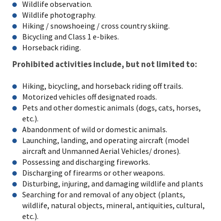
Wildlife observation.
Wildlife photography.
Hiking / snowshoeing / cross country skiing.
Bicycling and Class 1 e-bikes.
Horseback riding.
Prohibited activities include, but not limited to:
Hiking, bicycling, and horseback riding off trails.
Motorized vehicles off designated roads.
Pets and other domestic animals (dogs, cats, horses,
etc.).
Abandonment of wild or domestic animals.
Launching, landing, and operating aircraft (model
aircraft and Unmanned Aerial Vehicles/ drones).
Possessing and discharging fireworks.
Discharging of firearms or other weapons.
Disturbing, injuring, and damaging wildlife and plants
Searching for and removal of any object (plants,
wildlife, natural objects, mineral, antiquities, cultural,
etc.).