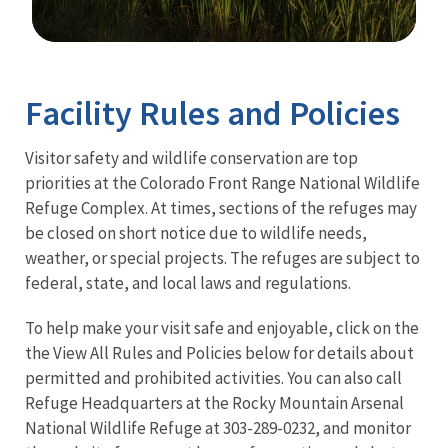
Image Details
Ima
Facility Rules and Policies
Visitor safety and wildlife conservation are top
priorities at the Colorado Front Range National Wildlife
Refuge Complex. At times, sections of the refuges may
be closed on short notice due to wildlife needs,
weather, or special projects. The refuges are subject to
federal, state, and local laws and regulations.
To help make your visit safe and enjoyable, click on the
the View All Rules and Policies below for details about
permitted and prohibited activities. You can also call
Refuge Headquarters at the Rocky Mountain Arsenal
National Wildlife Refuge at 303-289-0232, and monitor