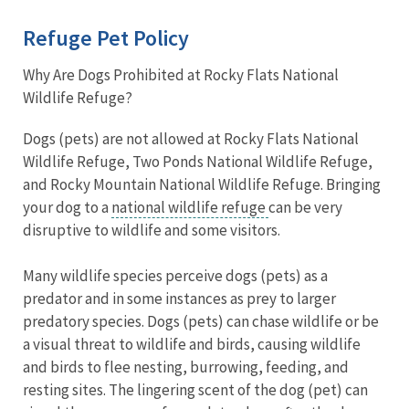
Refuge Pet Policy
Why Are Dogs Prohibited at Rocky Flats National
Wildlife Refuge?
Dogs (pets) are not allowed at Rocky Flats National
Wildlife Refuge, Two Ponds National Wildlife Refuge,
and Rocky Mountain National Wildlife Refuge. Bringing
your dog to a
national wildlife refuge
can be very
disruptive to wildlife and some visitors.
Many wildlife species perceive dogs (pets) as a
predator and in some instances as prey to larger
predatory species. Dogs (pets) can chase wildlife or be
a visual threat to wildlife and birds, causing wildlife
and birds to flee nesting, burrowing, feeding, and
resting sites. The lingering scent of the dog (pet) can