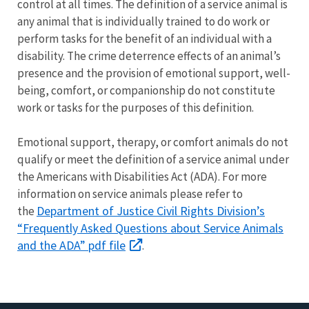
control at all times. The definition of a service animal is
any animal that is individually trained to do work or
perform tasks for the benefit of an individual with a
disability. The crime deterrence effects of an animal’s
presence and the provision of emotional support, well-
being, comfort, or companionship do not constitute
work or tasks for the purposes of this definition.
Emotional support, therapy, or comfort animals do not
qualify or meet the definition of a service animal under
the Americans with Disabilities Act (ADA). For more
information on service animals please refer to
Department of Justice Civil Rights Division’s
the
“Frequently Asked Questions about Service Animals
and the ADA” pdf file
.