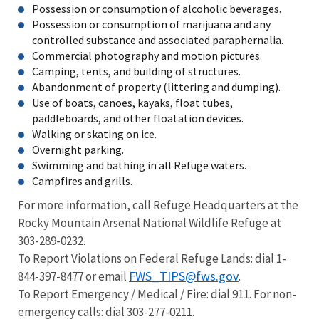
Possession or consumption of alcoholic beverages.
Possession or consumption of marijuana and any
controlled substance and associated paraphernalia.
Commercial photography and motion pictures.
Camping, tents, and building of structures.
Abandonment of property (littering and dumping).
Use of boats, canoes, kayaks, float tubes,
paddleboards, and other floatation devices.
Walking or skating on ice.
Overnight parking.
Swimming and bathing in all Refuge waters.
Campfires and grills.
For more information, call Refuge Headquarters at the
Rocky Mountain Arsenal National Wildlife Refuge at
303-289-0232.
To Report Violations on Federal Refuge Lands: dial 1-
FWS_TIPS@fws.gov
844-397-8477 or email
.
To Report Emergency / Medical / Fire: dial 911. For non-
emergency calls: dial 303-277-0211.