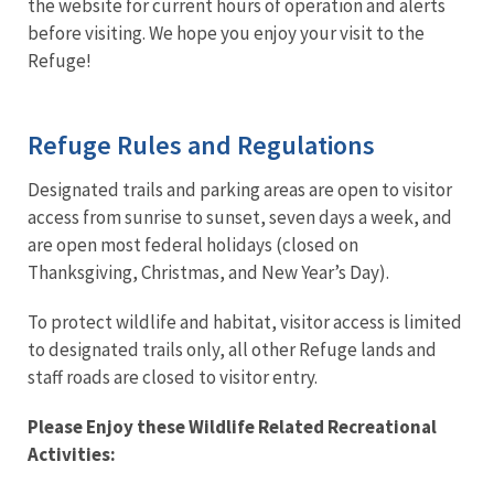
the website for current hours of operation and alerts
before visiting. We hope you enjoy your visit to the
Refuge!
Refuge Rules and Regulations
Designated trails and parking areas are open to visitor
access from sunrise to sunset, seven days a week, and
are open most federal holidays (closed on
Thanksgiving, Christmas, and New Year’s Day).
To protect wildlife and habitat, visitor access is limited
to designated trails only, all other Refuge lands and
staff roads are closed to visitor entry.
Please Enjoy these Wildlife Related Recreational
Activities: