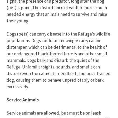
signal the presence of a predator, long after the dog
(pet) is gone. The disturbance of wildlife burns much
needed energy that animals need to survive and raise
their young.
Dogs (pets) can carry disease into the Refuge’s wildlife
populations. Dogs could unknowingly carry canine
distemper, which can be detrimental to the health of
our endangered black-footed ferrets and other small
mammals. Dogs bark and disturb the quiet of the
Refuge. Unfamiliar sights, sounds, and smells can
disturb even the calmest, friendliest, and best-trained
dog, causing them to behave unpredictably or bark
excessively.
Service Animals
Service animals are allowed, but must be on leash