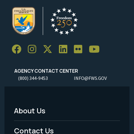
AGENCY CONTACT CENTER
(800) 344-9453
INFO@FWS.GOV
About Us
Footer
Menu
Contact Us