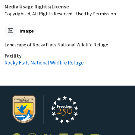
Media Usage Rights/License
Copyrighted, All Rights Reserved - Used by Permission
Image
Landscape of Rocky Flats National Wildlife Refuge
Facility
Rocky Flats National Wildlife Refuge