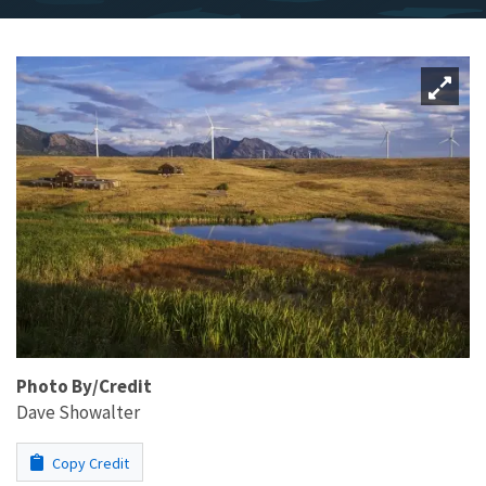
Photo By/Credit
Dave Showalter
Copy Credit