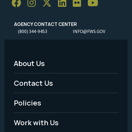
AGENCY CONTACT CENTER
(800) 344-9453
INFO@FWS.GOV
About Us
Footer
Menu
Contact Us
-
Policies
Legal
Work with Us