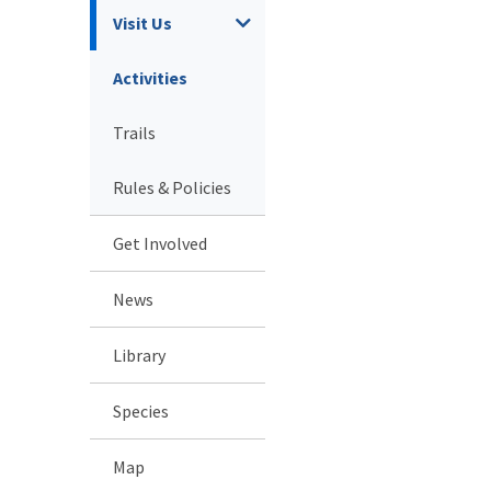
Visit Us
Activities
Trails
Rules & Policies
Get Involved
News
Library
Species
Map