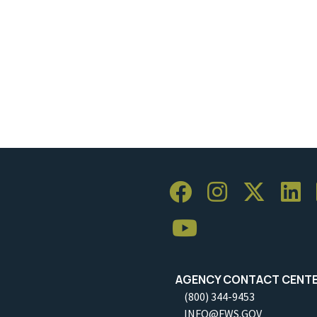
AGENCY CONTACT CENT
(800) 344-9453
INFO@FWS.GOV