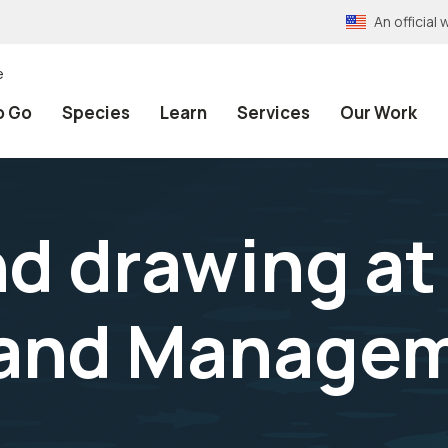
An officia
e
o Go
Species
Learn
Services
Our Work
nd drawing at
land Manage