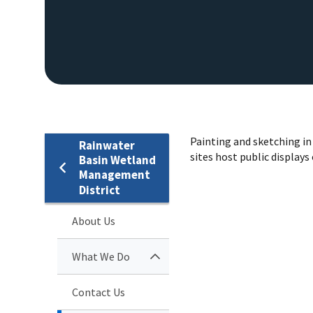
Painting and sketching in 
Rainwater
sites host public displays
Basin Wetland
Management
District
About Us
What We Do
Contact Us