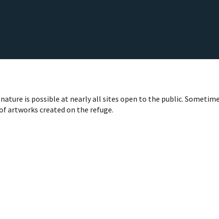
nature is possible at nearly all sites open to the public. Sometime
 of artworks created on the refuge.