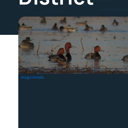
Image Details