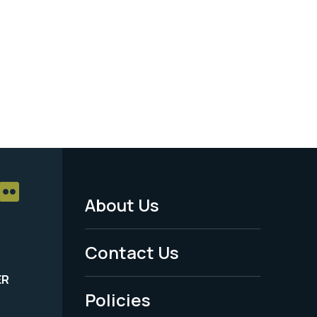
About Us
Footer
Menu
Contact Us
-
ER
Policies
Legal