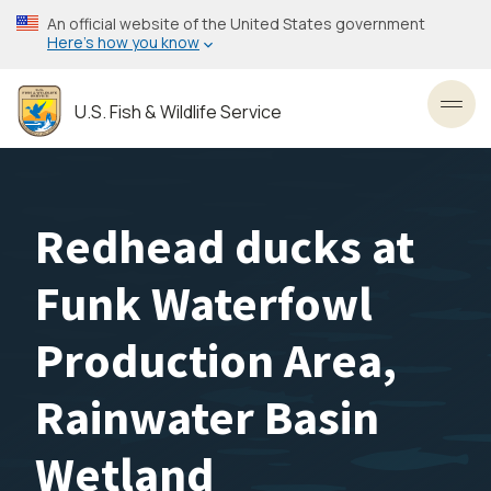
Skip
An official website of the United States government
to
Here’s how you know
main
content
U.S. Fish & Wildlife Service
Toggl
Redhead ducks at
Funk Waterfowl
Production Area,
Rainwater Basin
Wetland