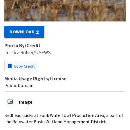
DOWNLOAD
Photo By/Credit
Jessica Bolser/USFWS
Copy Credit
Media Usage Rights/License
Public Domain
Image
Redhead ducks at Funk Waterfowl Production Area, a part of
the Rainwater Basin Wetland Management District.