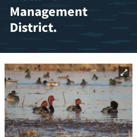
Management
District.