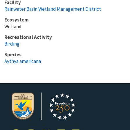
Facility
Rainwater Basin Wetland Management District
Ecosystem
Wetland
Recreational Activity
Birding
Species
Aythya americana