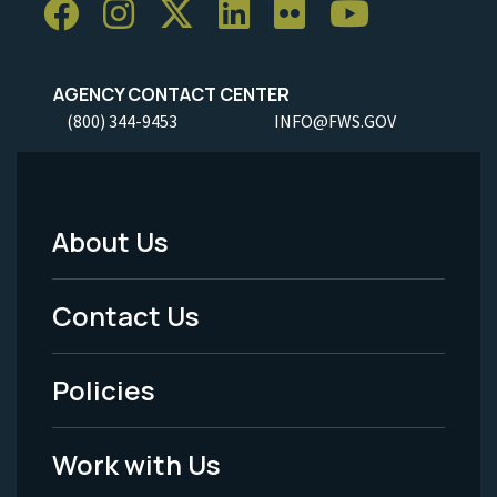
AGENCY CONTACT CENTER
(800) 344-9453
INFO@FWS.GOV
About Us
Footer
Menu
Contact Us
-
Policies
Legal
Work with Us