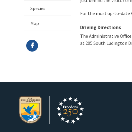
just behind the visitor ce
Species
For the most up-to-date V
Map
Driving Directions
The Administrative Office
at 205 South Ludington Dr