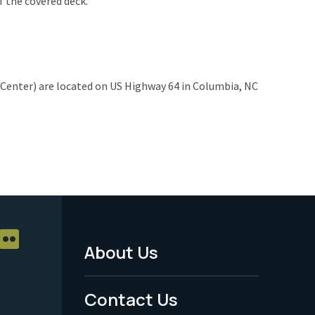
of the covered deck.
r Center) are located on US Highway 64 in Columbia, NC
About Us
Footer
Menu
Contact Us