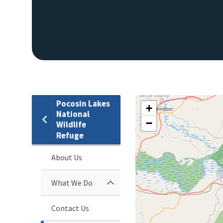
Pocosin Lakes
+
National
−
Wildlife
Refuge
About Us
What We Do
Contact Us