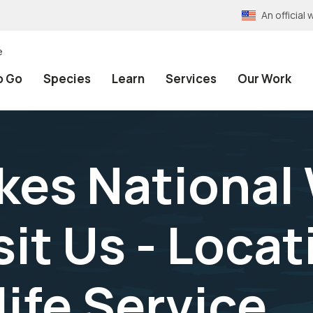
An officia
e
o Go
Species
Learn
Services
Our Work
kes National 
sit Us - Locat
life Service