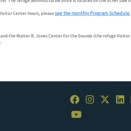
nter. The refuge administrative office is located on the other side 
see the monthly Program Schedule.
isitor Center hours, please
 and the Walter B. Jones Center for the Sounds (the refuge Visito
.