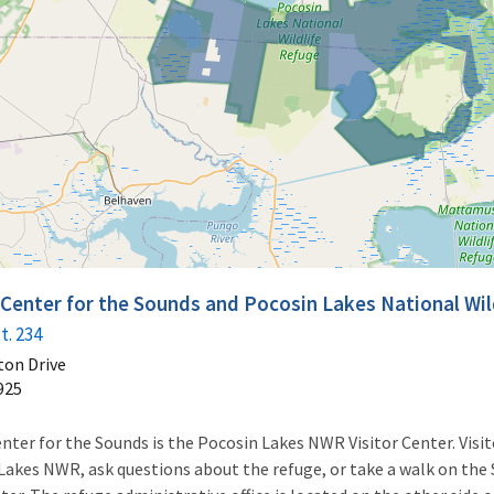
r Center for the Sounds and Pocosin Lakes National Wi
t. 234
ton Drive
925
nter for the Sounds is the Pocosin Lakes NWR Visitor Center. Visito
kes NWR, ask questions about the refuge, or take a walk on the 