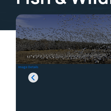
Image Details