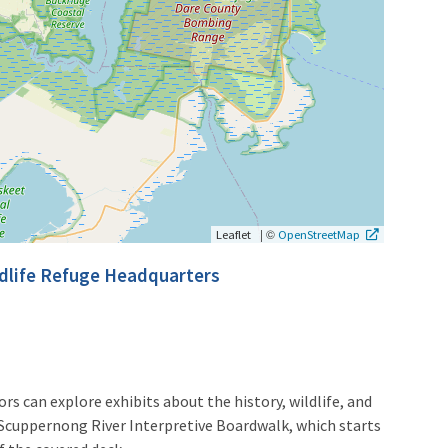
|
©
Leaflet
OpenStreetMap
ldlife Refuge Headquarters
rs can explore exhibits about the history, wildlife, and
Scuppernong River Interpretive Boardwalk, which starts