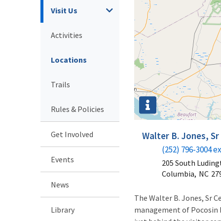
Visit Us
Activities
Locations
Trails
Rules & Policies
Get Involved
Walter B. Jones, S
(252) 796-3004 ex
Events
205 South Luding
Columbia,
NC
27
News
The Walter B. Jones, Sr Ce
Library
management of Pocosin La