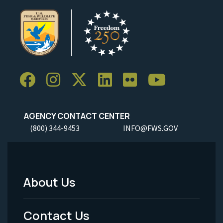
AGENCY CONTACT CENTER
(800) 344-9453
INFO@FWS.GOV
About Us
Footer
Menu
Contact Us