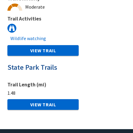
Moderate
Trail Activities
Wildlife watching
VIEW TRAIL
State Park Trails
Trail Length (mi)
1.48
VIEW TRAIL