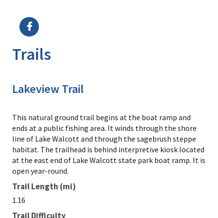
Image Details
Trails
Lakeview Trail
This natural ground trail begins at the boat ramp and
ends at a public fishing area. It winds through the shore
line of Lake Walcott and through the sagebrush steppe
habitat. The trailhead is behind interpretive kiosk located
at the east end of Lake Walcott state park boat ramp. It is
open year-round.
Trail Length (mi)
1.16
Trail Difficulty