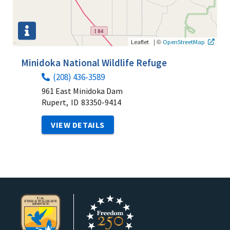
|
©
Leaflet
OpenStreetMap
Minidoka National Wildlife Refuge
(208) 436-3589
961 East Minidoka Dam
Rupert,
ID
83350-9414
VIEW DETAILS