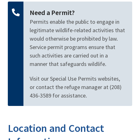
Need a Permit?
Permits enable the public to engage in
legitimate wildlife-related activities that
would otherwise be prohibited by law.
Service permit programs ensure that
such activities are carried out in a
manner that safeguards wildlife.
Visit our Special Use Permits websites,
or contact the refuge manager at (208)
436-3589 for assistance.
Location and Contact