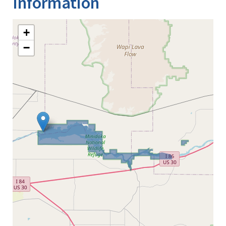
Information
+
−