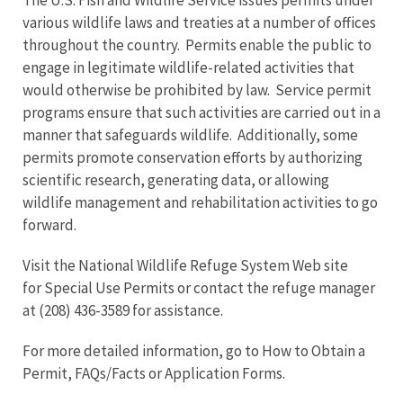
various wildlife laws and treaties at a number of offices
throughout the country. Permits enable the public to
engage in legitimate wildlife-related activities that
would otherwise be prohibited by law. Service permit
programs ensure that such activities are carried out in a
manner that safeguards wildlife. Additionally, some
permits promote conservation efforts by authorizing
scientific research, generating data, or allowing
wildlife management and rehabilitation activities to go
forward.
Visit the National Wildlife Refuge System Web site
for Special Use Permits or contact the refuge manager
at (208) 436-3589 for assistance.
For more detailed information, go to How to Obtain a
Permit, FAQs/Facts or Application Forms.