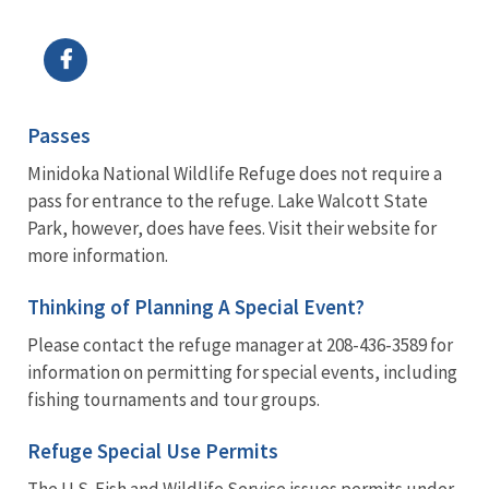
Image Details
Passes
Minidoka National Wildlife Refuge does not require a
pass for entrance to the refuge. Lake Walcott State
Park, however, does have fees. Visit their website for
more information.
Thinking of Planning A Special Event?
Please contact the refuge manager at 208-436-3589 for
information on permitting for special events, including
fishing tournaments and tour groups.
Refuge Special Use Permits
The U.S. Fish and Wildlife Service issues permits under