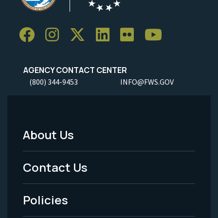
AGENCY CONTACT CENTER
(800) 344-9453
INFO@FWS.GOV
About Us
Footer
Menu
Contact Us
-
Policies
Legal