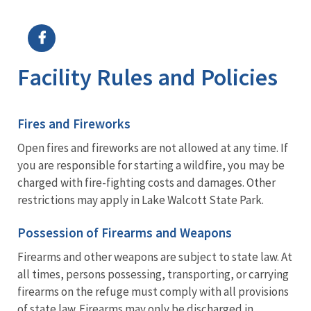
Image Details
Facility Rules and Policies
Fires and Fireworks
Open fires and fireworks are not allowed at any time. If
you are responsible for starting a wildfire, you may be
charged with fire-fighting costs and damages. Other
restrictions may apply in Lake Walcott State Park.
Possession of Firearms and Weapons
Firearms and other weapons are subject to state law. At
all times, persons possessing, transporting, or carrying
firearms on the refuge must comply with all provisions
of state law. Firearms may only be discharged in