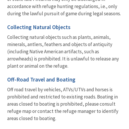
accordance with refuge hunting regulations, i.e., only
during the lawful pursuit of game during legal seasons.
Collecting Natural Objects
Collecting natural objects such as plants, animals,
minerals, antlers, feathers and objects of antiquity
(including Native American artifacts, such as
arrowheads) is prohibited. It is unlawful to release any
plant or animal on the refuge.
Off-Road Travel and Boating
Off road travel by vehicles, ATVs/UTVs and horses is
prohibited and restricted to existing roads. Boating in
areas closed to boating is prohibited, please consult
refuge map or contact the refuge manager to identify
areas closed to boating.