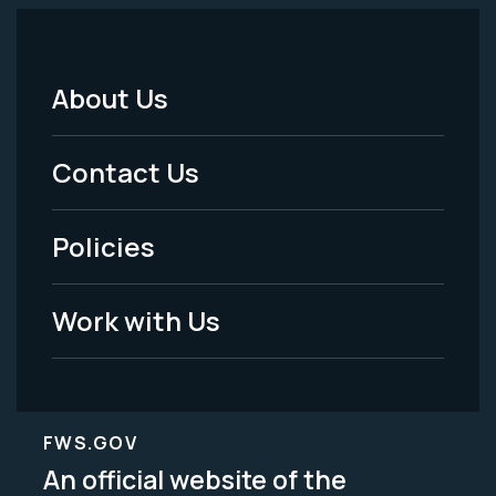
About Us
Footer
Menu
Contact Us
-
Policies
Legal
Work with Us
FWS.GOV
An official website of the