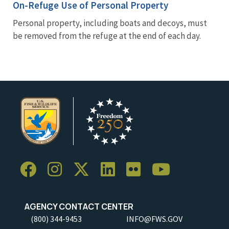
On-Refuge Use of Personal Property
Personal property, including boats and decoys, must
be removed from the refuge at the end of each day.
AGENCY CONTACT CENTER
(800) 344-9453
INFO@FWS.GOV