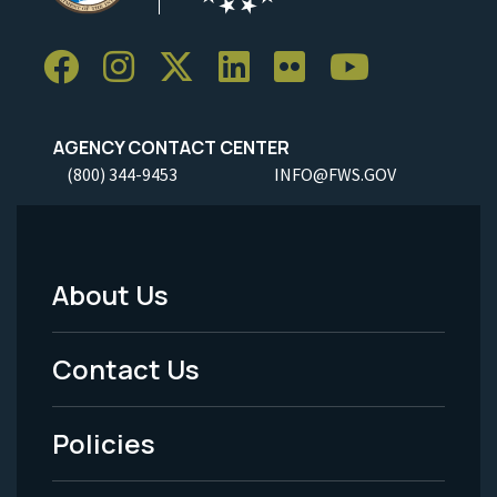
AGENCY CONTACT CENTER
(800) 344-9453
INFO@FWS.GOV
About Us
Footer
Menu
Contact Us
-
Policies
Legal