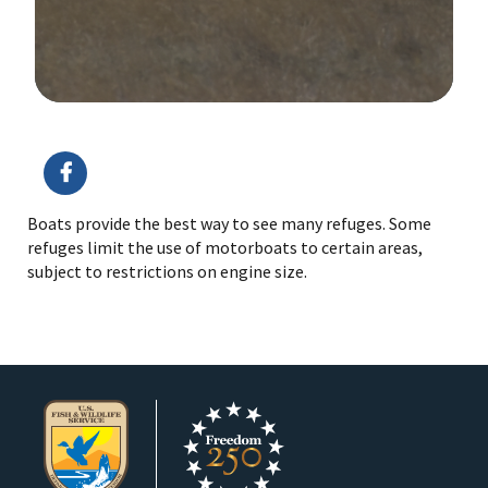
Image Details
Boats provide the best way to see many refuges. Some
refuges limit the use of motorboats to certain areas,
subject to restrictions on engine size.