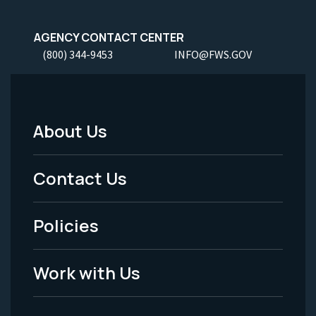
AGENCY CONTACT CENTER
(800) 344-9453
INFO@FWS.GOV
About Us
Footer
Menu
Contact Us
-
Policies
Legal
Work with Us