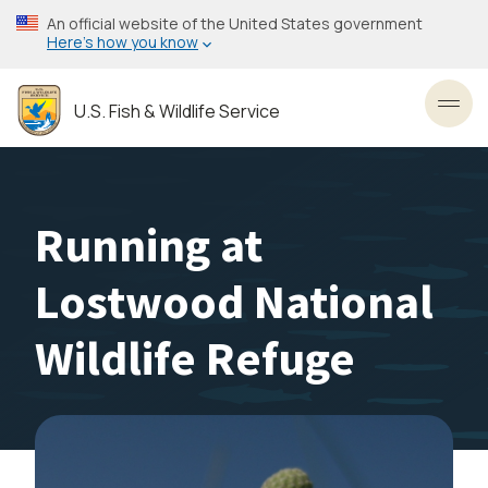
Skip
An official website of the United States government
to
Here’s how you know
main
content
U.S. Fish & Wildlife Service
Toggl
Running at
Lostwood National
Wildlife Refuge