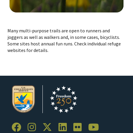
Image Details
Many multi-purpose trails are open to runners and
joggers as well as walkers and, in some cases, bicyclists.
Some sites host annual fun runs. Check individual refuge
websites for details.