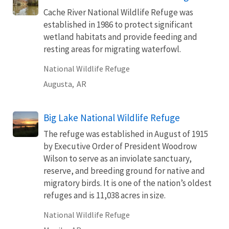
Cache River National Wildlife Refuge was
established in 1986 to protect significant
wetland habitats and provide feeding and
resting areas for migrating waterfowl.
National Wildlife Refuge
Augusta,
AR
Big Lake National Wildlife Refuge
The refuge was established in August of 1915
by Executive Order of President Woodrow
Wilson to serve as an inviolate sanctuary,
reserve, and breeding ground for native and
migratory birds. It is one of the nation’s oldest
refuges and is 11,038 acres in size.
National Wildlife Refuge