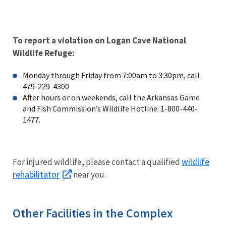
To report a violation on Logan Cave National
Wildlife Refuge:
Monday through Friday from 7:00am to 3:30pm, call
479-229-4300
After hours or on weekends, call the Arkansas Game
and Fish Commission’s Wildlife Hotline: 1-800-440-
1477.
wildlife
For injured wildlife, please contact a qualified
rehabilitator
near you.
Other Facilities in the Complex