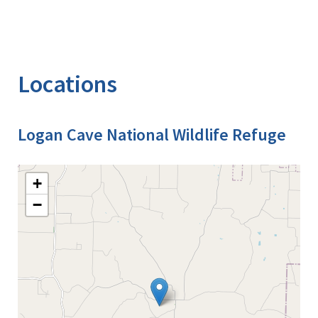
Locations
Logan Cave National Wildlife Refuge
+
−