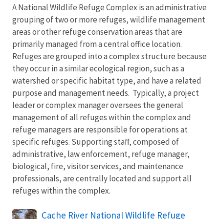
A National Wildlife Refuge Complex is an administrative
grouping of two or more refuges, wildlife management
areas or other refuge conservation areas that are
primarily managed from a central office location.
Refuges are grouped into a complex structure because
they occur in a similar ecological region, such as a
watershed or specific habitat type, and have a related
purpose and management needs. Typically, a project
leader or complex manager oversees the general
management of all refuges within the complex and
refuge managers are responsible for operations at
specific refuges. Supporting staff, composed of
administrative, law enforcement, refuge manager,
biological, fire, visitor services, and maintenance
professionals, are centrally located and support all
refuges within the complex.
Cache River National Wildlife Refuge