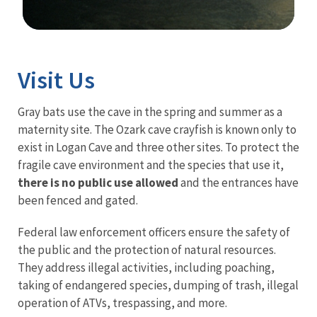
Image Details
Visit Us
Gray bats use the cave in the spring and summer as a
maternity site. The Ozark cave crayfish is known only to
exist in Logan Cave and three other sites. To protect the
fragile cave environment and the species that use it,
there is no public use allowed
and the entrances have
been fenced and gated.
Federal law enforcement officers ensure the safety of
the public and the protection of natural resources.
They address illegal activities, including poaching,
taking of endangered species, dumping of trash, illegal
operation of ATVs, trespassing, and more.