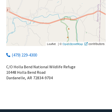
|
©
contributors
Leaflet
OpenStreetMap
(479) 229-4300
C/O Holla Bend National Wildlife Refuge
10448 Holla Bend Road
Dardanelle,
AR
72834-9704