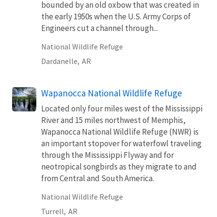
bounded by an old oxbow that was created in
the early 1950s when the U.S. Army Corps of
Engineers cut a channel through...
National Wildlife Refuge
Dardanelle,
AR
Wapanocca National Wildlife Refuge
Located only four miles west of the Mississippi
River and 15 miles northwest of Memphis,
Wapanocca National Wildlife Refuge (NWR) is
an important stopover for waterfowl traveling
through the Mississippi Flyway and for
neotropical songbirds as they migrate to and
from Central and South America.
National Wildlife Refuge
Turrell,
AR