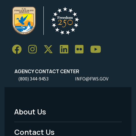
AGENCY CONTACT CENTER
(800) 344-9453
INFO@FWS.GOV
About Us
Footer
Menu
Contact Us