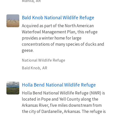
Manila,
AR
Bald Knob National Wildlife Refuge
Acquired as part of the North American
Waterfowl Management Plan, this refuge
provides a winter home for large
concentrations of many species of ducks and
geese.
National Wildlife Refuge
Bald Knob,
AR
Holla Bend National Wildlife Refuge
Holla Bend National Wildlife Refuge (NWR) is
located in Pope and Yell County along the
Arkansas River, five miles downstream from
the city of Dardanelle, Arkansas. The refuge is