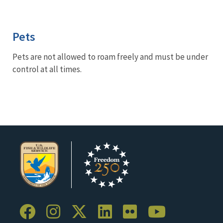
Pets
Pets are not allowed to roam freely and must be under
control at all times.