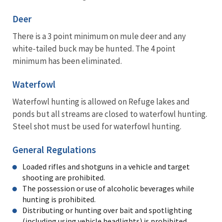
Deer
There is a 3 point minimum on mule deer and any
white-tailed buck may be hunted. The 4 point
minimum has been eliminated.
Waterfowl
Waterfowl hunting is allowed on Refuge lakes and
ponds but all streams are closed to waterfowl hunting.
Steel shot must be used for waterfowl hunting.
General Regulations
Loaded rifles and shotguns in a vehicle and target
shooting are prohibited.
The possession or use of alcoholic beverages while
hunting is prohibited.
Distributing or hunting over bait and spotlighting
(including using vehicle headlights) is prohibited.