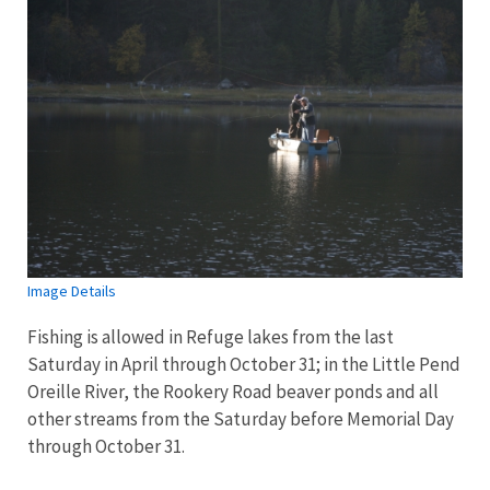
Image Details
Fishing is allowed in Refuge lakes from the last
Saturday in April through October 31; in the Little Pend
Oreille River, the Rookery Road beaver ponds and all
other streams from the Saturday before Memorial Day
through October 31.