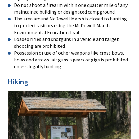
Do not shoot a firearm within one quarter mile of any
maintained building or designated campground.
The area around McDowell Marsh is closed to hunting
to protect visitors using the McDowell Marsh
Environmental Education Trail.
Loaded rifles and shotguns in a vehicle and target
shooting are prohibited.
Possession or use of other weapons like cross bows,
bows and arrows, air guns, spears or gigs is prohibited
unless legally hunting.
Hiking