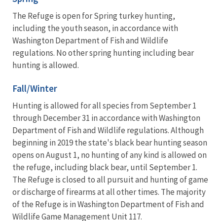
The Refuge is open for Spring turkey hunting,
including the youth season, in accordance with
Washington Department of Fish and Wildlife
regulations. No other spring hunting including bear
hunting is allowed.
Fall/Winter
Hunting is allowed for all species from September 1
through December 31 in accordance with Washington
Department of Fish and Wildlife regulations. Although
beginning in 2019 the state's black bear hunting season
opens on August 1, no hunting of any kind is allowed on
the refuge, including black bear, until September 1.
The Refuge is closed to all pursuit and hunting of game
or discharge of firearms at all other times. The majority
of the Refuge is in Washington Department of Fish and
Wildlife Game Management Unit 117.