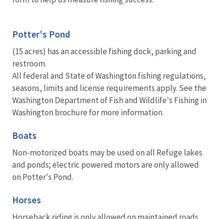
Potter's Pond
(15 acres) has an accessible fishing dock, parking and
restroom.
All federal and State of Washington fishing regulations,
seasons, limits and license requirements apply. See the
Washington Department of Fish and Wildlife's Fishing in
Washington brochure for more information.
Boats
Non-motorized boats may be used on all Refuge lakes
and ponds; electric powered motors are only allowed
on Potter's Pond.
Horses
Horseback riding is only allowed on maintained roads