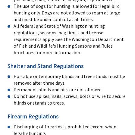
The use of dogs for hunting is allowed for legal bird
hunting only. Dogs are not allowed to roam at large
and must be under control at all times.
All federal and State of Washington hunting
regulations, seasons, bag limits and license
requirements apply. See the Washington Department
of Fish and Wildlife's Hunting Seasons and Rules
brochures for more information.
Shelter and Stand Regulations
Portable or temporary blinds and tree stands must be
removed after three days.
Permanent blinds and pits are not allowed.
Do not use spikes, nails, screws, bolts or wire to secure
blinds or stands to trees.
Firearm Regulations
Discharging of firearms is prohibited except when
legally hunting.