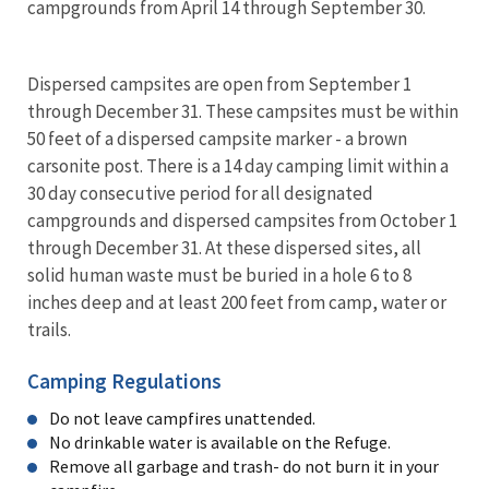
campgrounds from April 14 through September 30.
Dispersed campsites are open from September 1
through December 31. These campsites must be within
50 feet of a dispersed campsite marker - a brown
carsonite post. There is a 14 day camping limit within a
30 day consecutive period for all designated
campgrounds and dispersed campsites from October 1
through December 31. At these dispersed sites, all
solid human waste must be buried in a hole 6 to 8
inches deep and at least 200 feet from camp, water or
trails.
Camping Regulations
Do not leave campfires unattended.
No drinkable water is available on the Refuge.
Remove all garbage and trash- do not burn it in your