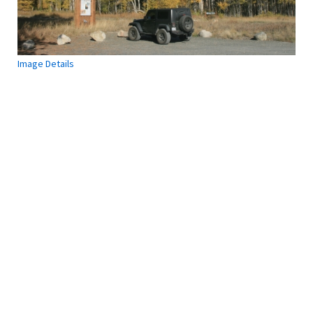
Image Details