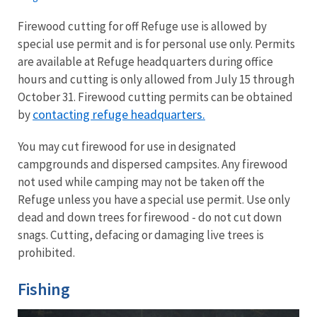
Firewood cutting for off Refuge use is allowed by
special use permit and is for personal use only. Permits
are available at Refuge headquarters during office
hours and cutting is only allowed from July 15 through
October 31.
Firewood cutting permits can be obtained
contacting refuge headquarters.
by
You may cut firewood for use in designated
campgrounds and dispersed campsites. Any firewood
not used while camping may not be taken off the
Refuge unless you have a special use permit. Use only
dead and down trees for firewood - do not cut down
snags. Cutting, defacing or damaging live trees is
prohibited.
Fishing