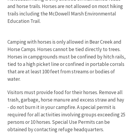
and horse trails. Horses are not allowed on most hiking
trails including the McDowell Marsh Environmental
Education Trail.
Camping with horses is only allowed in Bear Creek and
Horse Camps. Horses cannot be tied directly to trees.
Horses in campgrounds must be confined by hitch rails,
tied to a high picket line or confined in portable corrals
that are at least 100 feet from streams or bodies of
water.
Visitors must provide food for their horses. Remove all
trash, garbage, horse manure and excess straw and hay
- do not burn it in your campfire. A special permit is
required for all activities involving groups exceeding 25
persons or 10 horses. Special Use Permits can
be
obtained by contacting refuge headquarters.