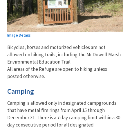
Image Details
Bicycles, horses and motorized vehicles are not
allowed on hiking trails, including the McDowell Marsh
Environmental Education Trail.
All areas of the Refuge are open to hiking unless
posted otherwise.
Camping
Camping is allowed only in designated campgrounds
that have metal fire rings from April 15 through
December 31. There is a 7 day camping limit within a 30
day consecutive period for all designated