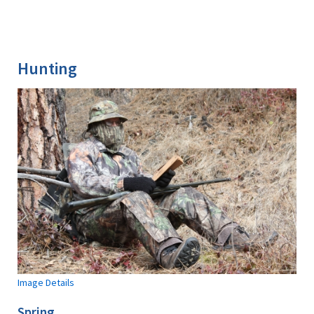
Hunting
Image Details
Spring