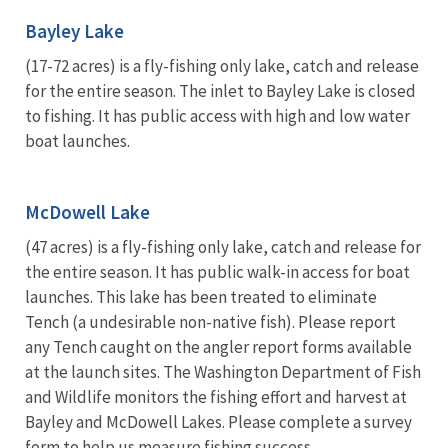
Bayley Lake
(17-72 acres) is a fly-fishing only lake, catch and release
for the entire season. The inlet to Bayley Lake is closed
to fishing. It has public access with high and low water
boat launches.
McDowell Lake
(47 acres) is a fly-fishing only lake, catch and release for
the entire season. It has public walk-in access for boat
launches. This lake has been treated to eliminate
Tench (a undesirable non-native fish). Please report
any Tench caught on the angler report forms available
at the launch sites. The Washington Department of Fish
and Wildlife monitors the fishing effort and harvest at
Bayley and McDowell Lakes. Please complete a survey
form to help us measure fishing success.