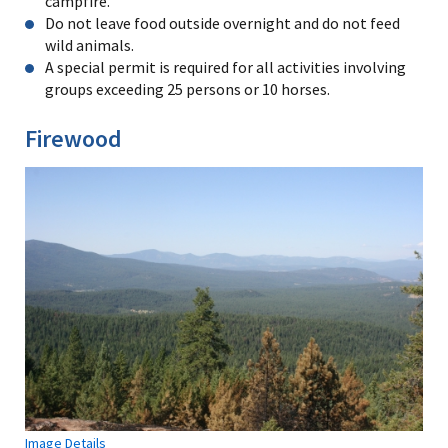
campfire.
Do not leave food outside overnight and do not feed
wild animals.
A special permit is required for all activities involving
groups exceeding 25 persons or 10 horses.
Firewood
Image Details