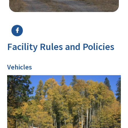
Image Details
Facility Rules and Policies
Vehicles