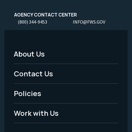
AGENCY CONTACT CENTER
(800) 344-9453
INFO@FWS.GOV
About Us
Footer
Menu
Contact Us
-
Policies
Legal
Work with Us