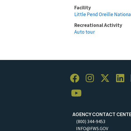
Facility
Little Pend Oreille Nationa
Recreational Activity
Auto tour
AGENCY CONTACT CENT
(800) 344-9453
INFO@FWS.GOV