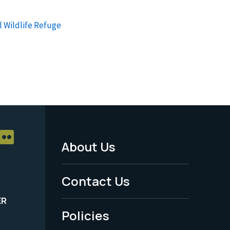
l Wildlife Refuge
About Us
Footer
Menu
Contact Us
-
ER
Policies
Legal