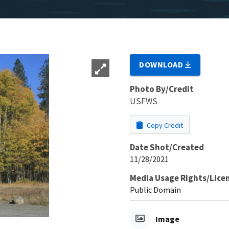
DOWNLOAD
Photo By/Credit
USFWS
Copy Credit
Date Shot/Created
11/28/2021
Media Usage Rights/Lice
Public Domain
Image