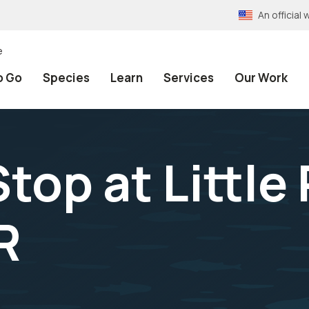
An officia
e
o Go
Species
Learn
Services
Our Work
top at Little
R