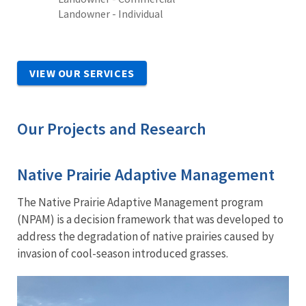
Landowner - Individual
VIEW OUR SERVICES
Our Projects and Research
Native Prairie Adaptive Management
The Native Prairie Adaptive Management program
(NPAM) is a decision framework that was developed to
address the degradation of native prairies caused by
invasion of cool-season introduced grasses.