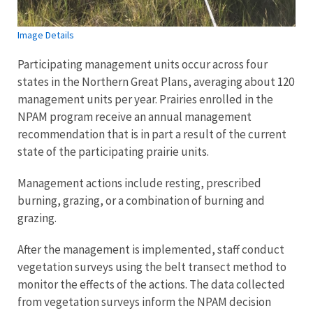
Image Details
Participating management units occur across four
states in the Northern Great Plans, averaging about 120
management units per year. Prairies enrolled in the
NPAM program receive an annual management
recommendation that is in part a result of the current
state of the participating prairie units.
Management actions include resting, prescribed
burning, grazing, or a combination of burning and
grazing.
After the management is implemented, staff conduct
vegetation surveys using the belt transect method to
monitor the effects of the actions. The data collected
from vegetation surveys inform the NPAM decision