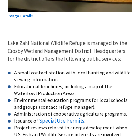
Image Details
Lake Zahl National Wildlife Refuge is managed by the
Crosby Wetland Management District. Headquarters
for the district
offers the following public services:
A small contact station with local hunting and wildlife
viewing information.
Educational brochures, including a map of the
Waterfowl Production Areas.
Environmental education programs for local schools
and groups (contact refuge manager).
Administration of cooperative agriculture programs.
Special Use Permits
Issuance of
.
Project reviews related to energy development when
U.S. Fish and Wildlife Service interests are involved.