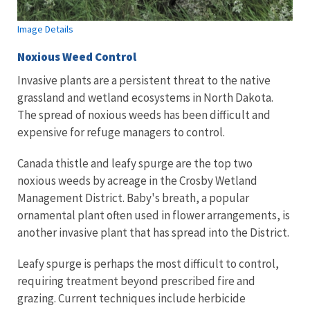
Image Details
Noxious Weed Control
Invasive plants are a persistent threat to the native
grassland and wetland ecosystems in North Dakota.
The spread of noxious weeds has been difficult and
expensive for refuge managers to control.
Canada thistle and leafy spurge are the top two
noxious weeds by acreage in the Crosby Wetland
Management District. Baby's breath, a popular
ornamental plant often used in flower arrangements, is
another invasive plant that has spread into the District.
Leafy spurge is perhaps the most difficult to control,
requiring treatment beyond prescribed fire and
grazing. Current techniques include herbicide