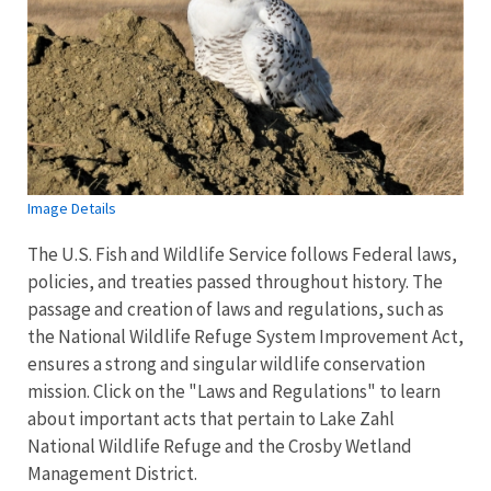
Image Details
The U.S. Fish and Wildlife Service follows Federal laws,
policies, and treaties passed throughout history. The
passage and creation of laws and regulations, such as
the National Wildlife Refuge System Improvement Act,
ensures a strong and singular wildlife conservation
mission. Click on the "Laws and Regulations" to learn
about important acts that pertain to Lake Zahl
National Wildlife Refuge and the Crosby Wetland
Management District.