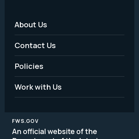
About Us
Footer
Menu
Contact Us
-
Policies
Legal
Work with Us
FWS.GOV
An official website of the