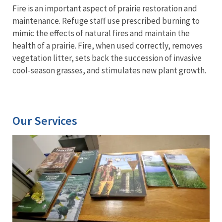
Fire is an important aspect of prairie restoration and
maintenance. Refuge staff use prescribed burning to
mimic the effects of natural fires and maintain the
health of a prairie. Fire, when used correctly, removes
vegetation litter, sets back the succession of invasive
cool-season grasses, and stimulates new plant growth.
Our Services