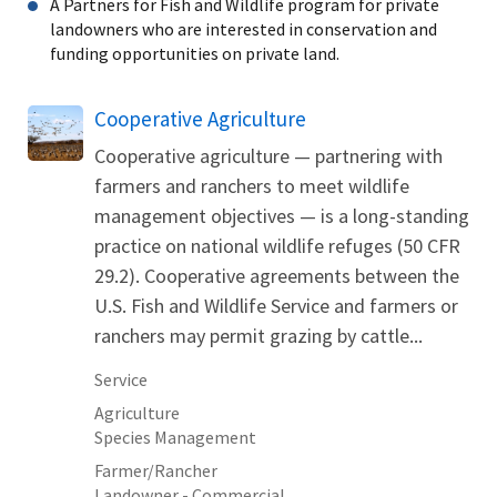
A Partners for Fish and Wildlife program for private
landowners who are interested in conservation and
funding opportunities on private land.
Cooperative Agriculture
Cooperative agriculture — partnering with
farmers and ranchers to meet wildlife
management objectives — is a long-standing
practice on national wildlife refuges (50 CFR
29.2). Cooperative agreements between the
U.S. Fish and Wildlife Service and farmers or
ranchers may permit grazing by cattle...
Service
Agriculture
Species Management
Farmer/Rancher
Landowner - Commercial