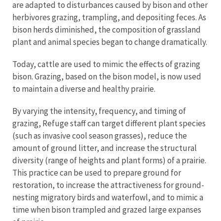
are adapted to disturbances caused by bison and other
herbivores grazing, trampling, and depositing feces. As
bison herds diminished, the composition of grassland
plant and animal species began to change dramatically.
Today, cattle are used to mimic the effects of grazing
bison. Grazing, based on the bison model, is now used
to maintain a diverse and healthy prairie.
By varying the intensity, frequency, and timing of
grazing, Refuge staff can target different plant species
(such as invasive cool season grasses), reduce the
amount of ground litter, and increase the structural
diversity (range of heights and plant forms) of a prairie.
This practice can be used to prepare ground for
restoration, to increase the attractiveness for ground-
nesting migratory birds and waterfowl, and to mimic a
time when bison trampled and grazed large expanses