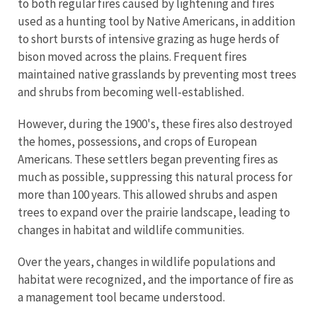
to both regular fires caused by lightening and fires
used as a hunting tool by Native Americans, in addition
to short bursts of intensive grazing as huge herds of
bison moved across the plains. Frequent fires
maintained native grasslands by preventing most trees
and shrubs from becoming well-established.
However, during the 1900's, these fires also destroyed
the homes, possessions, and crops of European
Americans. These settlers began preventing fires as
much as possible, suppressing this natural process for
more than 100 years. This allowed shrubs and aspen
trees to expand over the prairie landscape, leading to
changes in habitat and wildlife communities.
Over the years, changes in wildlife populations and
habitat were recognized, and the importance of fire as
a management tool became understood.