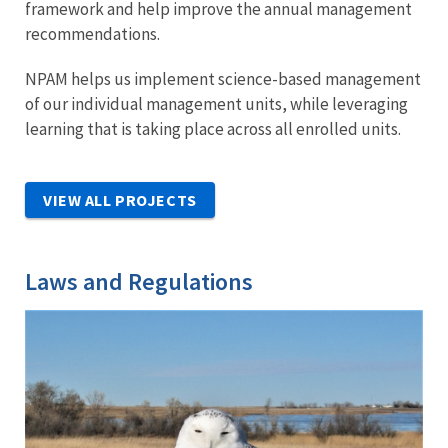
framework and help improve the annual management
recommendations.
NPAM helps us implement science-based management
of our individual management units, while leveraging
learning that is taking place across all enrolled units.
VIEW ALL PROJECTS
Laws and Regulations