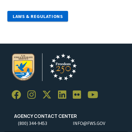
LAWS & REGULATIONS
AGENCY CONTACT CENTER
(800) 344-9453
INFO@FWS.GOV