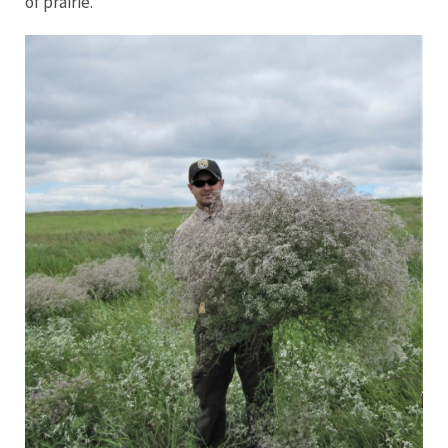
of prairie.