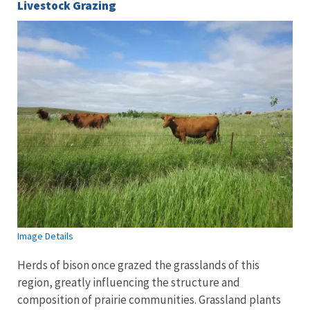
Livestock Grazing
Image Details
Herds of bison once grazed the grasslands of this
region, greatly influencing the structure and
composition of prairie communities. Grassland plants