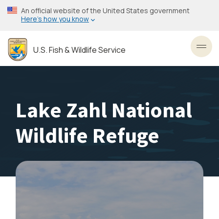
Skip
An official website of the United States government
to
Here’s how you know
main
content
U.S. Fish & Wildlife Service
Toggl
Lake Zahl National
Wildlife Refuge