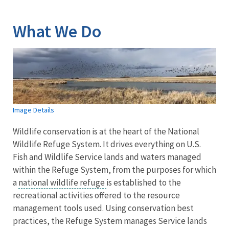
Image Details
What We Do
Image Details
Wildlife conservation is at the heart of the National
Wildlife Refuge System. It drives everything on U.S.
Fish and Wildlife Service lands and waters managed
within the Refuge System, from the purposes for which
a
national wildlife refuge
is established to the
recreational activities offered to the resource
management tools used. Using conservation best
practices, the Refuge System manages Service lands