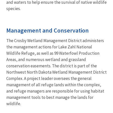
and waters to help ensure the survival of native wildlife
species.
Management and Conservation
The Crosby Wetland Management District administers
the management actions for Lake Zahl National
Wildlife Refuge, as well as 99 Waterfowl Production
Areas, and numerous wetland and grassland
conservation easements. The district is part of the
Northwest North Dakota Wetland Management District
Complex. A project leader oversees the general
management of all refuge lands within the complex,
and refuge managers are responsible for using habitat
management tools to best manage the lands for
wildlife.