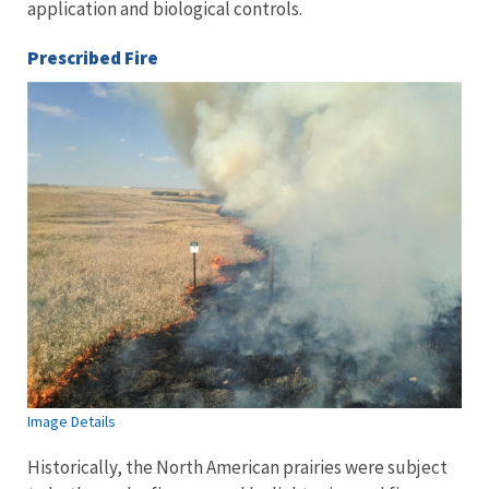
application and biological controls.
Prescribed Fire
Image Details
Historically, the North American prairies were subject