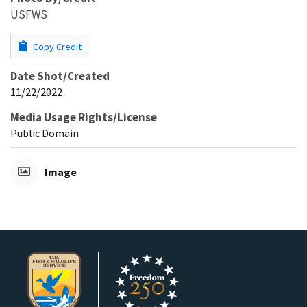
USFWS
Copy Credit
Date Shot/Created
11/22/2022
Media Usage Rights/License
Public Domain
Image