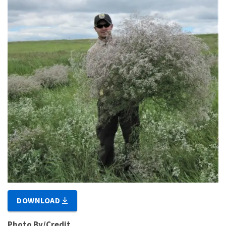
DOWNLOAD
Photo By/Credit