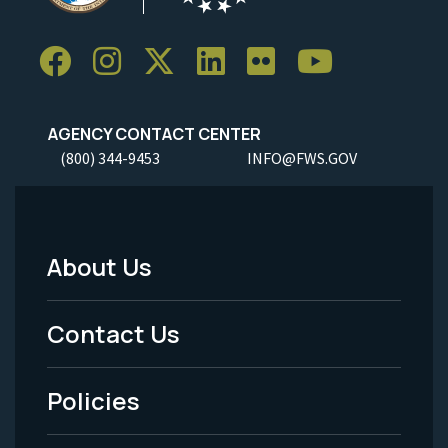
AGENCY CONTACT CENTER
(800) 344-9453
INFO@FWS.GOV
About Us
Footer
Menu
Contact Us
-
Policies
Legal