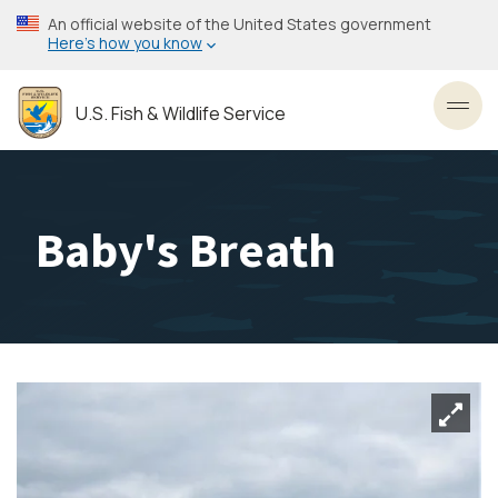
Skip
An official website of the United States government
to
Here’s how you know
main
content
U.S. Fish & Wildlife Service
Toggl
Baby's Breath