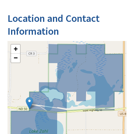
Image Details
Location and Contact
Information
+
−