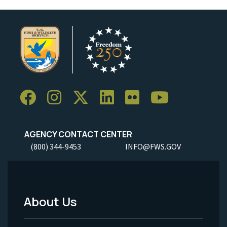
AGENCY CONTACT CENTER
(800) 344-9453
INFO@FWS.GOV
About Us
Footer