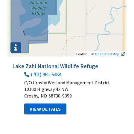
|
©
Leaflet
OpenStreetMap
Lake Zahl National Wildlife Refuge
(701) 965-6488
C/O Crosby Wetland Management District
10100 Highway 42 NW
Crosby,
ND
58730-9399
VIEW DETAILS