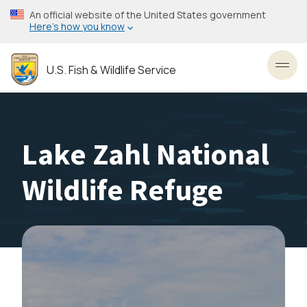
Skip
An official website of the United States government
to
Here’s how you know
main
content
U.S. Fish & Wildlife Service
Toggl
Lake Zahl National
Wildlife Refuge