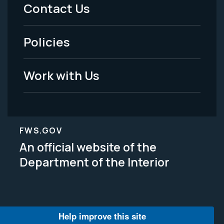
Menu
Contact Us
-
Policies
Legal
Work with Us
FWS.GOV
An official website of the
Department of the Interior
Help improve this site