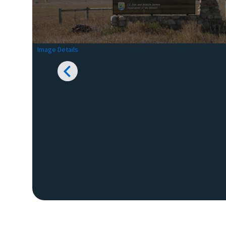
Image Details