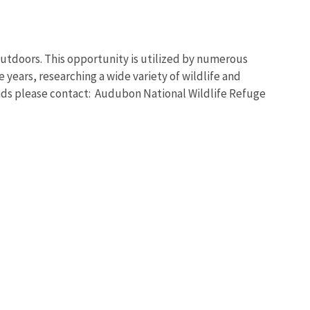
outdoors. This opportunity is utilized by numerous
 years, researching a wide variety of wildlife and
lands please contact: Audubon National Wildlife Refuge
Image De