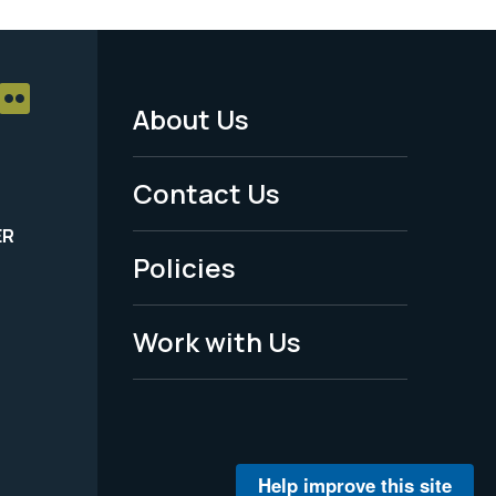
About Us
Footer
Menu
Contact Us
-
ER
Policies
Legal
Work with Us
Help improve this site