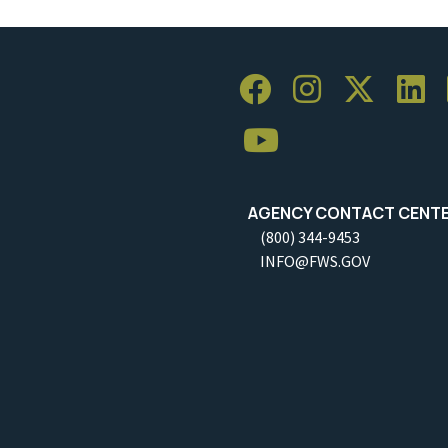
AGENCY CONTACT CENT
(800) 344-9453
INFO@FWS.GOV