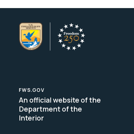
FWS.GOV
An official website of the
Department of the
Interior