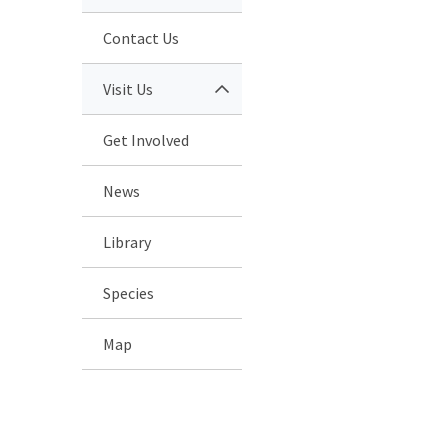
Contact Us
Visit Us
Get Involved
News
Library
Species
Map