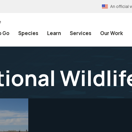
An officia
e
o Go
Species
Learn
Services
Our Work
tional Wildli