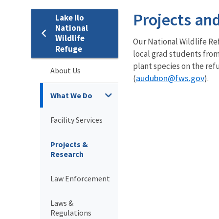
Projects an
Lake Ilo
National
Wildlife
Our National Wildlife Re
Refuge
local grad students from
plant species on the ref
About Us
audubon
@fws.gov
(
).
What We Do
Facility Services
Projects &
Research
Law Enforcement
Laws &
Regulations