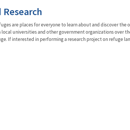
d Research
fuges are places for everyone to learn about and discover the 
 local universities and other government organizations over the
uge. If interested in performing a research project on refuge 