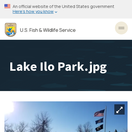
Skip
An official website of the United States government
to
Here’s how you know
main
content
U.S. Fish & Wildlife Service
Toggl
Lake Ilo Park.jpg