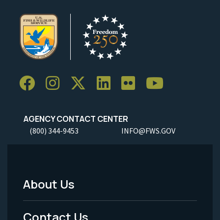
AGENCY CONTACT CENTER
(800) 344-9453
INFO@FWS.GOV
About Us
Footer
Menu
Contact Us