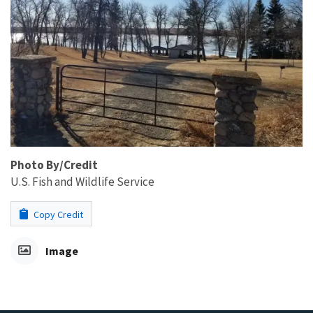
Photo By/Credit
U.S. Fish and Wildlife Service
Copy Credit
Image