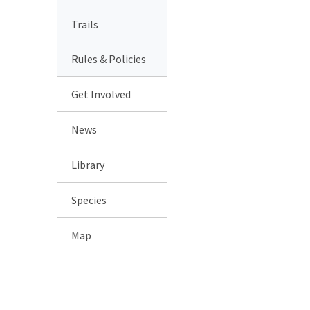
Trails
Rules & Policies
Get Involved
News
Library
Species
Map