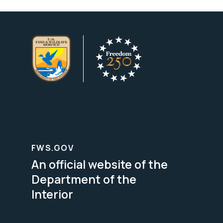
FWS.GOV
An official website of the
Department of the
Interior