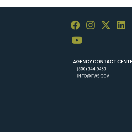
AGENCY CONTACT CENT
(800) 344-9453
INFO@FWS.GOV