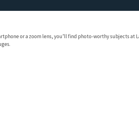
rtphone or a zoom lens, you’ll find photo-worthy subjects at 
uges.