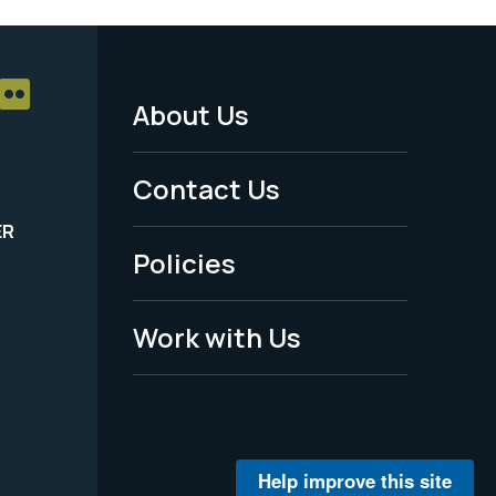
About Us
Footer
Menu
Contact Us
-
ER
Policies
Legal
Work with Us
Help improve this site