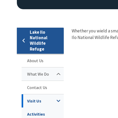
Whether you wield a sma
Lake Ilo
Ilo National Wildlife Ref
National
Wildlife
Refuge
About Us
What We Do
Contact Us
Visit Us
Activities