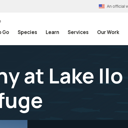
An officia
e
o Go
Species
Learn
Services
Our Work
y at Lake Ilo
efuge