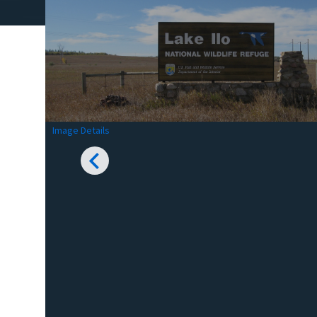
Image Details