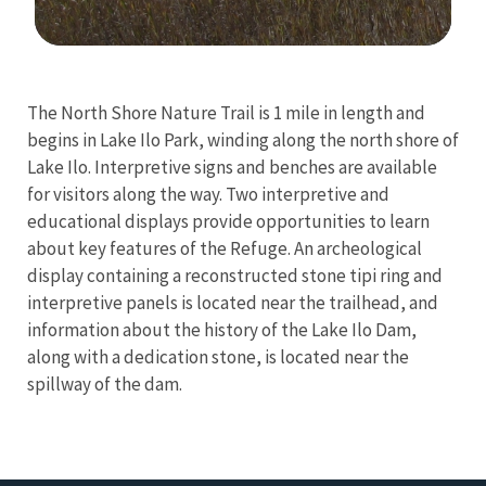
Image Details
Ima
The North Shore Nature Trail is 1 mile in length and
begins in Lake Ilo Park, winding along the north shore of
Lake Ilo. Interpretive signs and benches are available
for visitors along the way. Two interpretive and
educational displays provide opportunities to learn
about key features of the Refuge. An archeological
display containing a reconstructed stone tipi ring and
interpretive panels is located near the trailhead, and
information about the history of the Lake Ilo Dam,
along with a dedication stone, is located near the
spillway of the dam.