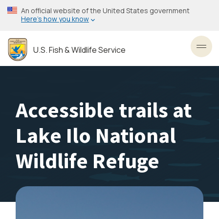
Skip
An official website of the United States government
to
Here’s how you know
main
content
U.S. Fish & Wildlife Service
Toggl
Accessible trails at
Lake Ilo National
Wildlife Refuge