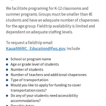
We facilitate programing for K-12 classrooms and
summer programs. Groups must be smaller than 45
students and have an adequate number of chaperones
for the age group. Fieldtrip availability is limited and
dependent on adequate staffing levels.
To request a fieldtrip email
KauaiNWRC_Education@fws.gov
. Include
School or program name
Age or grade level of students
Number of students
Number of teachers and additional chaperones
Type of transportation
Would you like to apply for funding to cover
transportation costs?
Do any of your students need accessibility
accommodations?
Possible dates