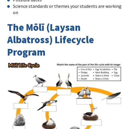
Science standards or themes your students are working
on
The Mōlī (Laysan
Albatross) Lifecycle
Program