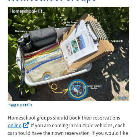
Image Details
Homeschool groups should book their reservations
online
. If you are coming in multiple vehicles, each
car should have their own reservation. If you would like