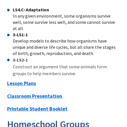
LS4.C: Adaptation
In any given environment, some organisms survive
well, some survive less well, and some cannot survive
at all.
3-LS1-1
Develop models to describe how organisms have
unique and diverse life cycles, but all share the stages
of birth, growth, reproduction, and death.
3-LS2-1
Construct an argument that some animals form
groups to help members survive.
Lesson Plans
Classroom Presentation
Printable Student Booklet
Homeschool Groups