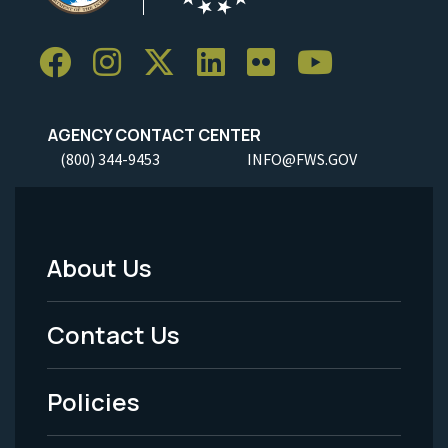
AGENCY CONTACT CENTER
(800) 344-9453
INFO@FWS.GOV
About Us
Footer
Menu
Contact Us
-
Policies
Legal