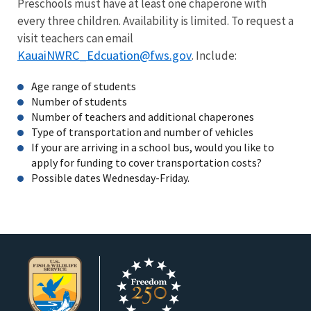
Preschools must have at least one chaperone with
every three children. Availability is limited. To request a
visit teachers can email
KauaiNWRC_Edcuation@fws.gov
. Include:
Age range of students
Number of students
Number of teachers and additional chaperones
Type of transportation and number of vehicles
If your are arriving in a school bus, would you like to
apply for funding to cover transportation costs?
Possible dates Wednesday-Friday.