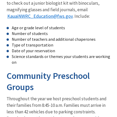
to check out a junior biologist kit with binoculars,
magnifying glasses and field journals, email
KauaiNWRC_Education@fws.gov
. Include:
Age or grade level of students
Number of students
Number of teachers and additional chaperones
Type of transportation
Date of your reservation
Science standards or themes your students are working
on
Community Preschool
Groups
Throughout the year we host preschool students and
their families from 8:45-10 a.m. Families must arrive in
less than 42 vehicles due to parking constraints.