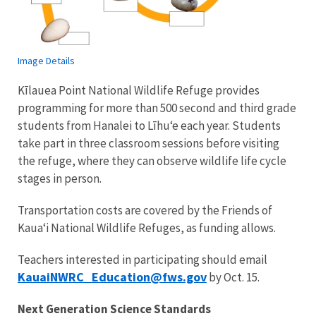
Image Details
Kīlauea Point National Wildlife Refuge provides
programming for more than 500 second and third grade
students from Hanalei to Līhuʻe each year. Students
take part in three classroom sessions before visiting
the refuge, where they can observe wildlife life cycle
stages in person.
Transportation costs are covered by the Friends of
Kauaʻi National Wildlife Refuges, as funding allows.
Teachers interested in participating should email
KauaiNWRC_Education@fws.gov
by Oct. 15.
Next Generation Science Standards