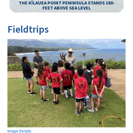
S
THE KĪLAUEA POINT PENINSULA STANDS 180-
FEET ABOVE SEA LEVEL
Image Details
Ima
Fieldtrips
Image Details