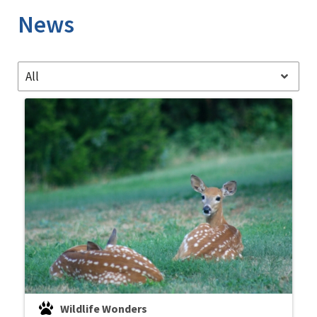
News
All
Wildlife Wonders