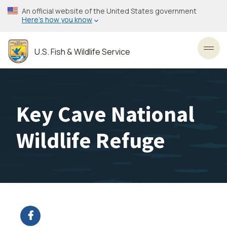
Skip
An official website of the United States government
to
Here’s how you know
main
content
U.S. Fish & Wildlife Service
Toggl
Key Cave National
Wildlife Refuge