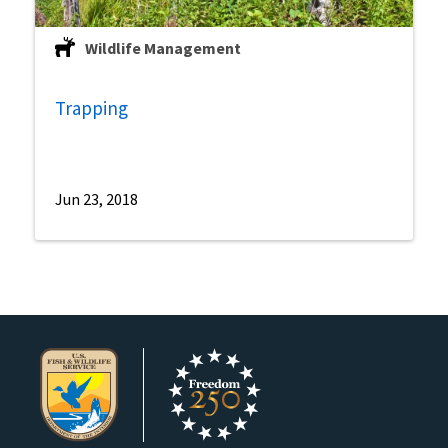
Wildlife Management
Trapping
Jun 23, 2018