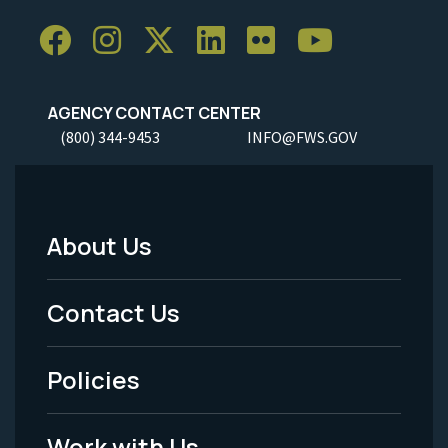
AGENCY CONTACT CENTER
(800) 344-9453
INFO@FWS.GOV
About Us
Footer
Menu
Contact Us
-
Policies
Legal
Work with Us