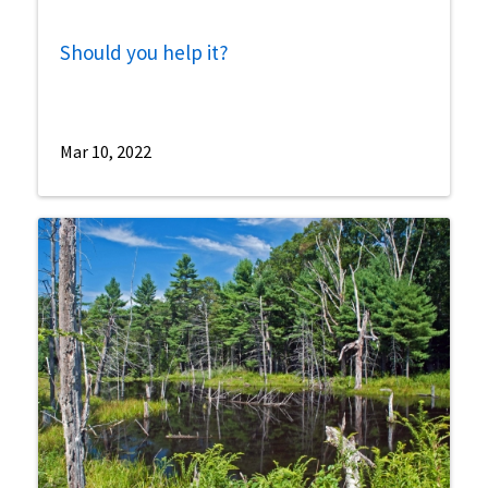
Should you help it?
Mar 10, 2022