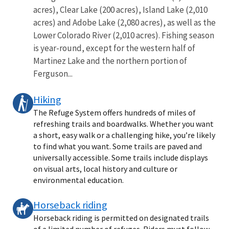
acres), Clear Lake (200 acres), Island Lake (2,010
acres) and Adobe Lake (2,080 acres), as well as the
Lower Colorado River (2,010 acres). Fishing season
is year-round, except for the western half of
Martinez Lake and the northern portion of
Ferguson...
Hiking
The Refuge System offers hundreds of miles of
refreshing trails and boardwalks. Whether you want
a short, easy walk or a challenging hike, you’re likely
to find what you want. Some trails are paved and
universally accessible. Some trails include displays
on visual arts, local history and culture or
environmental education.
Horseback riding
Horseback riding is permitted on designated trails
of a limited number of refuges. Riders must follow