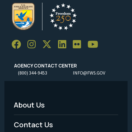
AGENCY CONTACT CENTER
(800) 344-9453
INFO@FWS.GOV
About Us
Footer
Menu
Contact Us