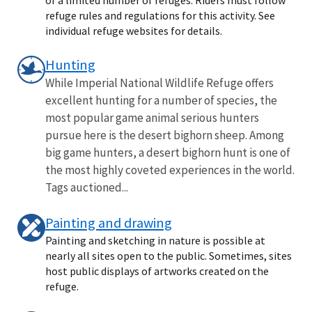
refuge rules and regulations for this activity. See
individual refuge websites for details.
Hunting
While Imperial National Wildlife Refuge offers
excellent hunting for a number of species, the
most popular game animal serious hunters
pursue here is the desert bighorn sheep. Among
big game hunters, a desert bighorn hunt is one of
the most highly coveted experiences in the world.
Tags auctioned...
Painting and drawing
Painting and sketching in nature is possible at
nearly all sites open to the public. Sometimes, sites
host public displays of artworks created on the
refuge.