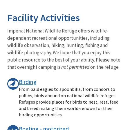
Image Details
Facility Activities
Imperial National Wildlife Refuge offers wildlife-
dependent recreational opportunities, including
wildlife observation, hiking, hunting, fishing and
wildlife photography. We hope that you enjoy this
public resource to the best of your ability. Please note
that overnight camping is
not permitted
on the refuge.
Birding
From bald eagles to spoonbills, from condors to
puffins, birds abound on national wildlife refuges.
Refuges provide places for birds to nest, rest, feed
and breed making them world-renown for their
birding opportunities.
Boating - motorized