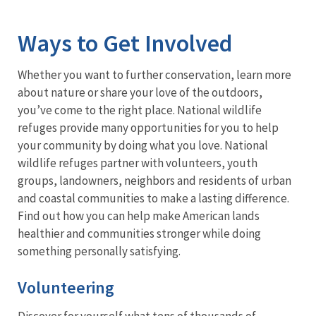
Image Details
Ways to Get Involved
Whether you want to further conservation, learn more
about nature or share your love of the outdoors,
you’ve come to the right place. National wildlife
refuges provide many opportunities for you to help
your community by doing what you love. National
wildlife refuges partner with volunteers, youth
groups, landowners, neighbors and residents of urban
and coastal communities to make a lasting difference.
Find out how you can help make American lands
healthier and communities stronger while doing
something personally satisfying.
Volunteering
Discover for yourself what tens of thousands of