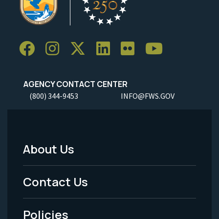
AGENCY CONTACT CENTER
(800) 344-9453
INFO@FWS.GOV
About Us
Footer
Menu
Contact Us
-
Policies
Legal