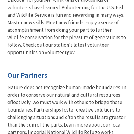
volunteers have learned: Volunteering for the U.S. Fish
and Wildlife Service is fun and rewarding in many ways.
Master new skills. Meet new friends. Enjoy a sense of
accomplishment from doing your part to further
wildlife conservation for the pleasure of generations to
follow. Check out our station's latest volunteer
opportunities on volunteer.gov.
Our Partners
Nature does not recognize human-made boundaries. In
order to conserve our natural and cultural resources
effectively, we must work with others to bridge these
boundaries. Partnerships foster creative solutions to
challenging situations and often the results are greater
than the sum of the parts. Learn more about our local
partners. Imperial National Wildlife Refuge works