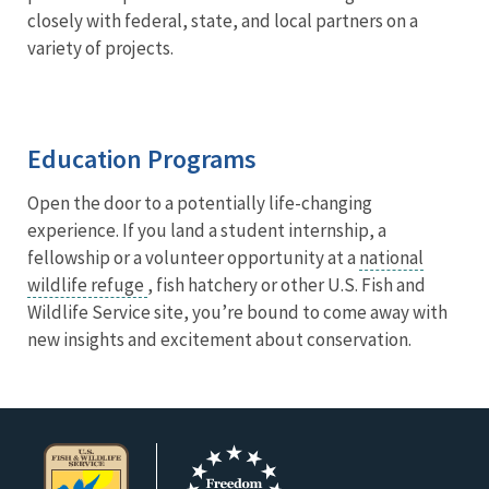
closely with federal, state, and local partners on a
variety of projects.
Education Programs
Open the door to a potentially life-changing
experience. If you land a student internship, a
fellowship or a volunteer opportunity at a
national
wildlife refuge
, fish hatchery or other U.S. Fish and
Wildlife Service site, you’re bound to come away with
new insights and excitement about conservation.