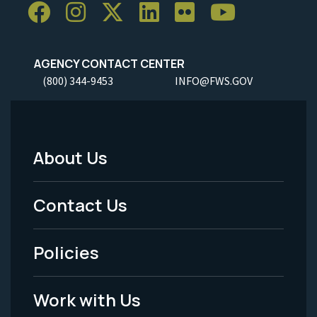
AGENCY CONTACT CENTER
(800) 344-9453
INFO@FWS.GOV
About Us
Footer
Menu
Contact Us
-
Policies
Legal
Work with Us