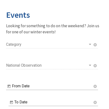
Image Details
Events
Looking for something to do on the weekend? Join us
for one of our winter events!
Category
cancel
National Observation
cancel
From Date
cancel
To Date
cancel