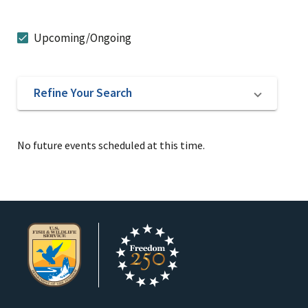
Upcoming/Ongoing
Refine Your Search
No future events scheduled at this time.