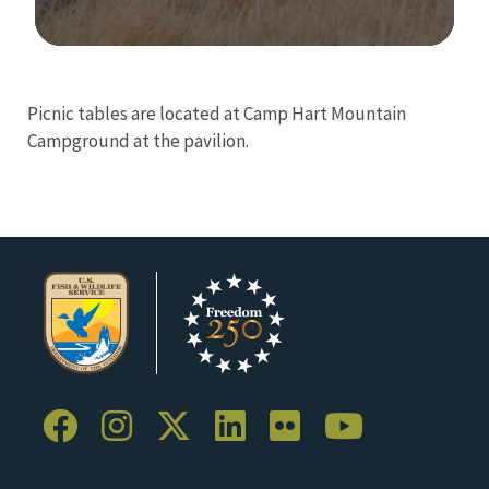
Image Details
Picnic tables are located at Camp Hart Mountain
Campground at the pavilion.