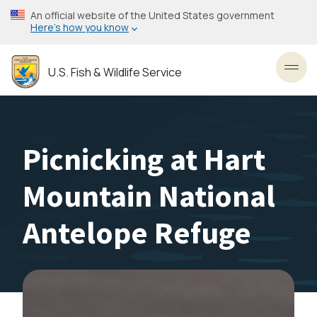
Skip
An official website of the United States government
to
Here’s how you know
main
content
U.S. Fish & Wildlife Service
Toggl
Picnicking at Hart
Mountain National
Antelope Refuge