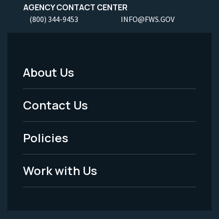
AGENCY CONTACT CENTER
(800) 344-9453
INFO@FWS.GOV
About Us
Footer
Menu
Contact Us
-
Policies
Legal
Work with Us