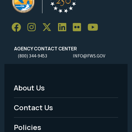
AGENCY CONTACT CENTER
(800) 344-9453
INFO@FWS.GOV
About Us
Footer
Menu
Contact Us
-
Policies
Legal