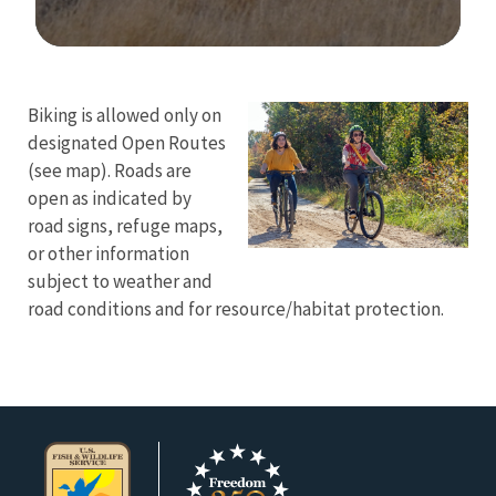
Image Details
Biking is allowed only on
designated Open Routes
(see map). Roads are
open as indicated by
road signs, refuge maps,
or other information
subject to weather and
road conditions and for resource/habitat protection.