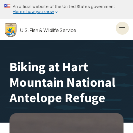
Skip
An official website of the United States government
to
Here’s how you know
main
content
U.S. Fish & Wildlife Service
Toggl
Biking at Hart
Mountain National
Antelope Refuge