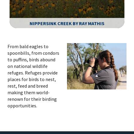
NIPPERSINK CREEK BY RAY MATHIS
Image Details
From bald eagles to
spoonbills, from condors
to puffins, birds abound
on national wildlife
refuges. Refuges provide
places for birds to nest,
rest, feed and breed
making them world-
renown for their birding
opportunities.