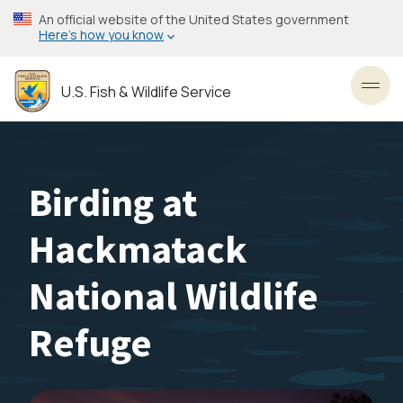
Skip
An official website of the United States government
to
Here’s how you know
main
content
U.S. Fish & Wildlife Service
Toggl
Birding at
Hackmatack
National Wildlife
Refuge