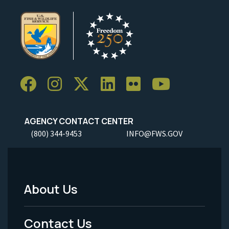
AGENCY CONTACT CENTER
(800) 344-9453
INFO@FWS.GOV
About Us
Footer
Menu
Contact Us