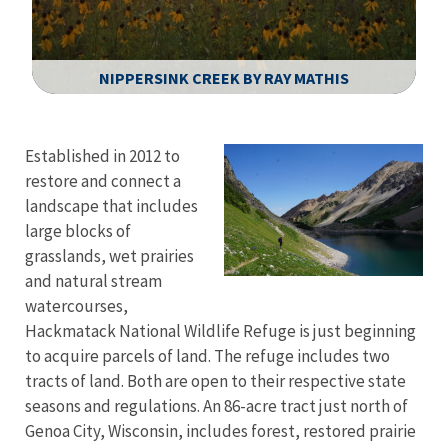
NIPPERSINK CREEK BY RAY MATHIS
Image Details
Established in 2012 to
restore and connect a
landscape that includes
large blocks of
grasslands, wet prairies
and natural stream
watercourses,
Hackmatack National Wildlife Refuge is just beginning
to acquire parcels of land. The refuge includes two
tracts of land. Both are open to their respective state
seasons and regulations. An 86-acre tract just north of
Genoa City, Wisconsin, includes forest, restored prairie