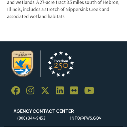
and wetlands. A 27-acre tract 3.5 miles south of Hebron,
Illinois, includes a stretch of Nippersink Creek and
associated wetland habitats.
AGENCY CONTACT CENTER
(800) 344-9453
INFO@FWS.GOV