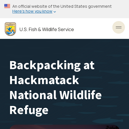
Skip
An official website of the United States government
to
Here’s how you know
main
content
U.S. Fish & Wildlife Service
Toggl
Backpacking at
Hackmatack
National Wildlife
Refuge