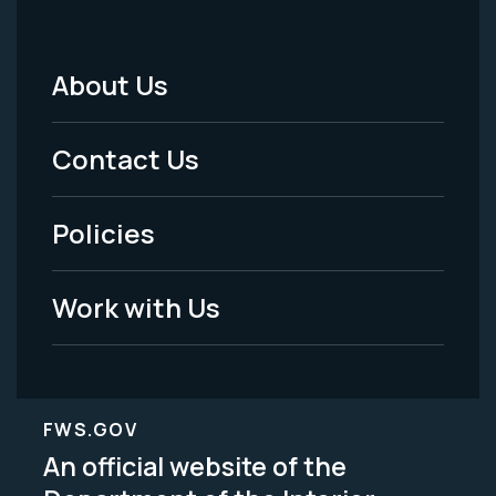
About Us
Footer
Menu
Contact Us
-
Policies
Legal
Work with Us
FWS.GOV
An official website of the