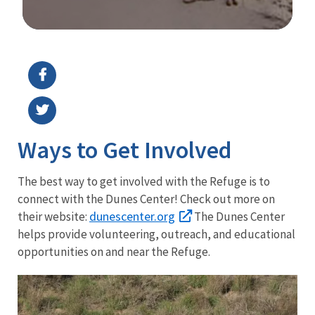
Image Details
Ways to Get Involved
The best way to get involved with the Refuge is to
connect with the Dunes Center! Check out more on
dunescenter.org
their website:
The Dunes Center
helps provide volunteering, outreach, and educational
opportunities on and near the Refuge.