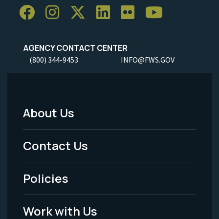
AGENCY CONTACT CENTER
(800) 344-9453
INFO@FWS.GOV
About Us
Footer
Menu
Contact Us
-
Policies
Legal
Work with Us