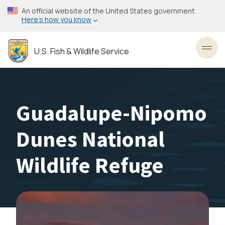
Skip
An official website of the United States government
to
Here’s how you know
main
content
U.S. Fish & Wildlife Service
Toggl
Guadalupe-Nipomo
Dunes National
Wildlife Refuge