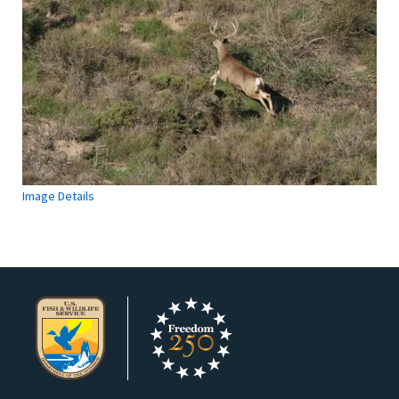
Image Details