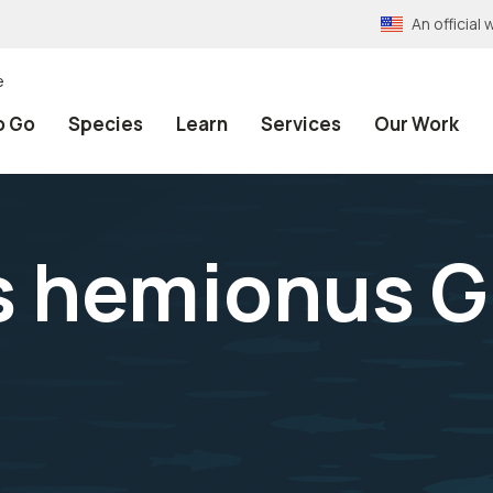
An officia
e
o Go
Species
Learn
Services
Our Work
s hemionus