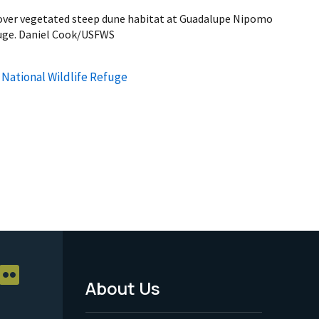
over vegetated steep dune habitat at Guadalupe Nipomo
fuge. Daniel Cook/USFWS
ational Wildlife Refuge
About Us
Footer