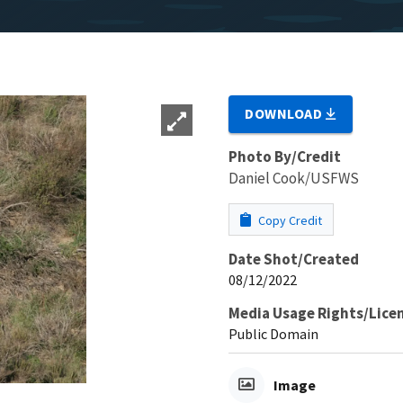
DOWNLOAD
Photo By/Credit
Daniel Cook/USFWS
Copy Credit
Date Shot/Created
08/12/2022
Media Usage Rights/Lice
Public Domain
Image