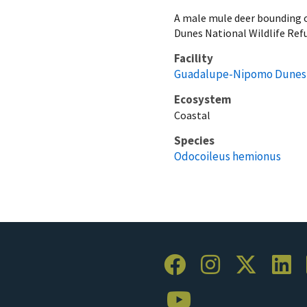
A male mule deer bounding 
Dunes National Wildlife Re
Facility
Guadalupe-Nipomo Dunes N
Ecosystem
Coastal
Species
Odocoileus hemionus