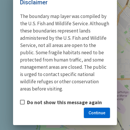
Disclaimer
The boundary map layer was compiled by
the U.S. Fish and Wildlife Service. Although
these boundaries represent lands
administered by the U.S. Fish and Wildlife
Service, not all areas are open to the
public. Some fragile habitats need to be
protected from human traffic, and some
management areas are closed. The public
is urged to contact specific national
wildlife refuges or other conservation
areas before visiting.
Do not show this message again
Continue