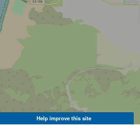
Help improve this site