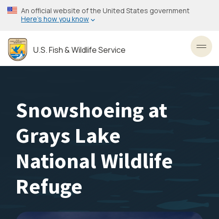
Skip
An official website of the United States government
to
Here’s how you know
main
content
U.S. Fish & Wildlife Service
Toggl
Snowshoeing at
Grays Lake
National Wildlife
Refuge