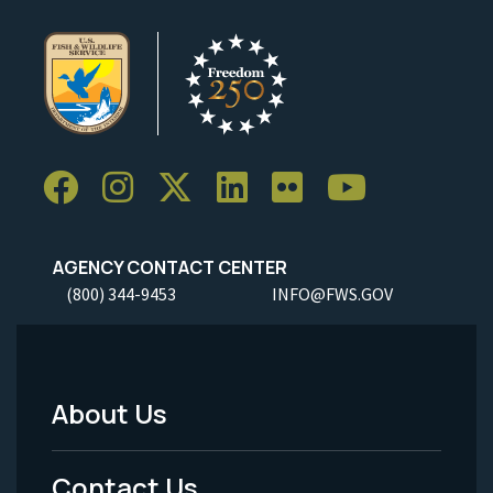
AGENCY CONTACT CENTER
(800) 344-9453
INFO@FWS.GOV
About Us
Footer
Menu
Contact Us