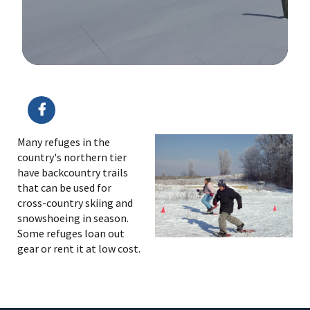
Image Details
Ima
Many refuges in the
country's northern tier
have backcountry trails
that can be used for
cross-country skiing and
snowshoeing in season.
Some refuges loan out
gear or rent it at low cost.