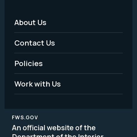
About Us
Footer
Menu
Contact Us
-
Policies
Legal
Work with Us
FWS.GOV
An official website of the
Department of the Interior