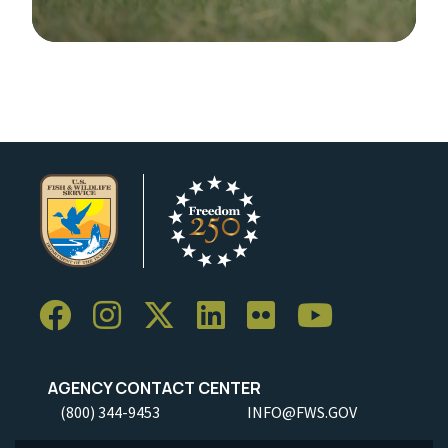
Image Details
AGENCY CONTACT CENTER
(800) 344-9453
INFO@FWS.GOV