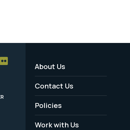
About Us
Footer
Menu
Contact Us
-
ER
Policies
Legal
Work with Us