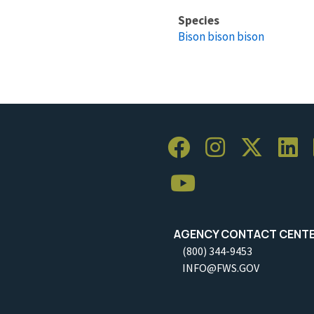
Species
Bison bison bison
AGENCY CONTACT CENT
(800) 344-9453
INFO@FWS.GOV