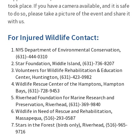
took place. If you have a camera available, and it is safe
to do so, please take a picture of the event and share it
with us.
For Injured Wildlife Contact:
NYS Department of Environmental Conservation,
(631)-444-0310
Star Foundation, Middle Island, (631)-736-8207
Volunteers for Wildlife Rehabilitation & Education
Center, Huntington, (631)-423-0982
Wildlife Rescue Center of the Hamptons, Hampton
Bays, (631)-728-9453
Riverhead Foundation for Marine Research and
Preservation, Riverhead, (631)-369-9840
Wildlife in Need of Rescue and Rehabilitation,
Massapequa, (516)-293-0587
Stars in the Forest (birds only), Riverhead, (516)-965-
9716