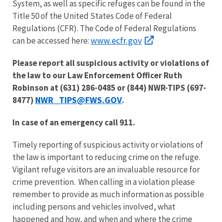
System, as well as specific refuges can be found in the
Title 50 of the United States Code of Federal
Regulations (CFR). The Code of Federal Regulations
www.ecfr.gov
can be accessed here:
Please report all suspicious activity or violations of
the law to our Law Enforcement Officer Ruth
Robinson at (631) 286-0485 or (844) NWR-TIPS (697-
NWR_TIPS@FWS.GOV
8477)
.
In case of an emergency call 911.
Timely reporting of suspicious activity or violations of
the law is important to reducing crime on the refuge.
Vigilant refuge visitors are an invaluable resource for
crime prevention. When calling in a violation please
remember to provide as much information as possible
including persons and vehicles involved, what
happened and how, and when and where the crime