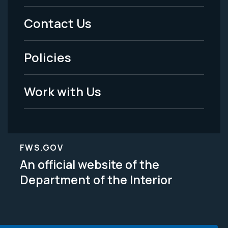
Menu
Contact Us
-
Policies
Legal
Work with Us
FWS.GOV
An official website of the
Department of the Interior