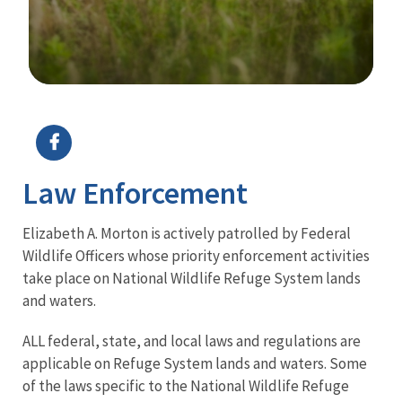
Image Details
Ima
Law Enforcement
Elizabeth A. Morton is actively patrolled by Federal
Wildlife Officers whose priority enforcement activities
take place on National Wildlife Refuge System lands
and waters.
ALL federal, state, and local laws and regulations are
applicable on Refuge System lands and waters. Some
of the laws specific to the National Wildlife Refuge