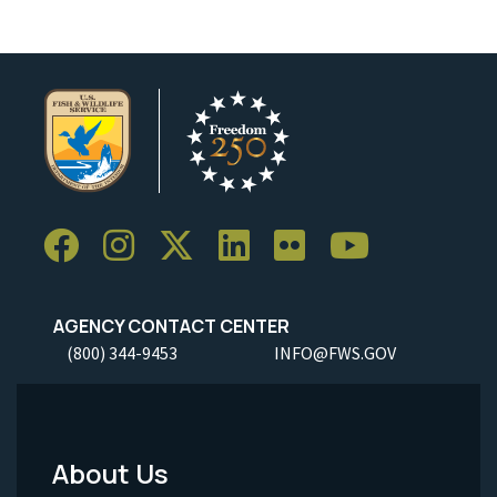
AGENCY CONTACT CENTER
(800) 344-9453
INFO@FWS.GOV
About Us
Footer