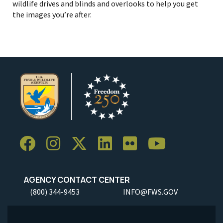
wildlife drives and blinds and overlooks to help you get
the images you’re after.
AGENCY CONTACT CENTER
(800) 344-9453
INFO@FWS.GOV