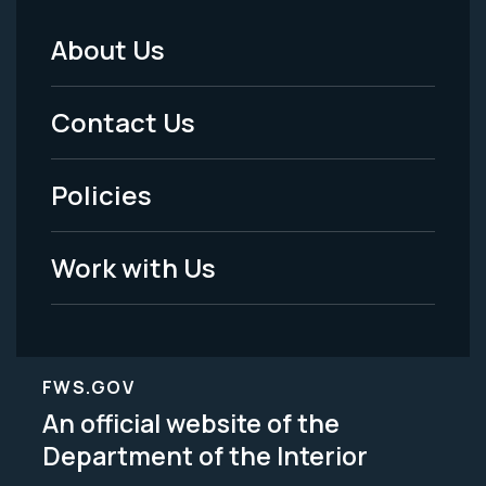
About Us
Footer
Menu
Contact Us
-
Policies
Legal
Work with Us
FWS.GOV
An official website of the
Department of the Interior