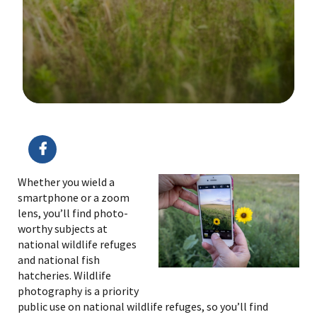
Image Details
Ima
Whether you wield a
smartphone or a zoom
lens, you’ll find photo-
worthy subjects at
national wildlife refuges
and national fish
hatcheries. Wildlife
photography is a priority
public use on national wildlife refuges, so you’ll find