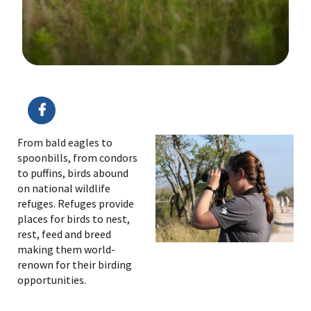
Image Details
Ima
From bald eagles to
spoonbills, from condors
to puffins, birds abound
on national wildlife
refuges. Refuges provide
places for birds to nest,
rest, feed and breed
making them world-
renown for their birding
opportunities.