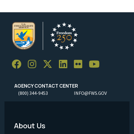
AGENCY CONTACT CENTER
(800) 344-9453
INFO@FWS.GOV
About Us
Footer