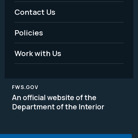
Menu
Contact Us
-
Policies
Legal
Work with Us
FWS.GOV
An official website of the
Department of the Interior