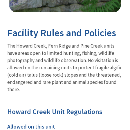
Image Details
Facility Rules and Policies
The Howard Creek, Fern Ridge and Pine Creek units
have areas open to limited hunting, fishing, wildlife
photography and wildlife observation. No visitation is
allowed on the remaining units to protect fragile algific
(cold air) talus (loose rock) slopes and the threatened,
endangered and rare plant and animal species found
there.
Howard Creek Unit Regulations
Allowed on this unit