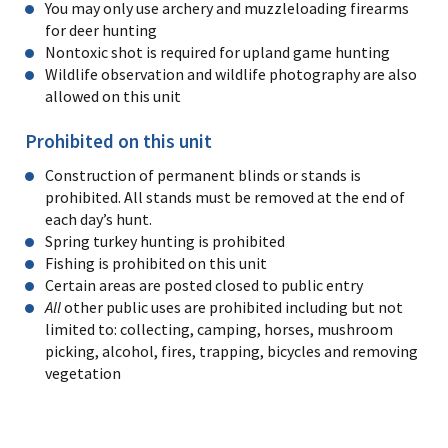
You may only use archery and muzzleloading firearms
for deer hunting
Nontoxic shot is required for upland game hunting
Wildlife observation and wildlife photography are also
allowed on this unit
Prohibited on this unit
Construction of permanent blinds or stands is
prohibited. All stands must be removed at the end of
each day’s hunt.
Spring turkey hunting is prohibited
Fishing is prohibited on this unit
Certain areas are posted closed to public entry
All
other public uses are prohibited including but not
limited to: collecting, camping, horses, mushroom
picking, alcohol, fires, trapping, bicycles and removing
vegetation