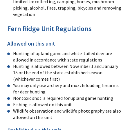
limited to: collecting, camping, horses, mushroom
picking, alcohol, fires, trapping, bicycles and removing
vegetation
Fern Ridge Unit Regulations
Allowed on this unit
Hunting of upland game and white-tailed deer are
allowed in accordance with state regulations
Hunting is allowed between November 1 and January
15 or the end of the state established season
(whichever comes first)
You may only use archery and muzzleloading firearms
for deer hunting
Nontoxic shot is required for upland game hunting
Fishing is allowed on this unit
Wildlife observation and wildlife photography are also
allowed on this unit