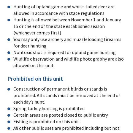
Hunting of upland game and white-tailed deer are
allowed in accordance with state regulations
Hunting is allowed between November 1 and January
15 or the end of the state established season
(whichever comes first)
You may only use archery and muzzleloading firearms
for deer hunting
Nontoxic shot is required for upland game hunting
Wildlife observation and wildlife photography are also
allowed on this unit
Prohibited on this unit
Construction of permanent blinds or stands is
prohibited. All stands must be removed at the end of
each day’s hunt.
Spring turkey hunting is prohibited
Certain areas are posted closed to public entry
Fishing is prohibited on this unit
All
other public uses are prohibited including but not