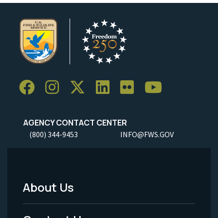
AGENCY CONTACT CENTER
(800) 344-9453
INFO@FWS.GOV
About Us
Footer
Menu