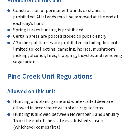
Prohibited on this unit
Construction of permanent blinds or stands is
prohibited. All stands must be removed at the end of
each day’s hunt.
Spring turkey hunting is prohibited
Certain areas are posted closed to public entry
All
other public uses are prohibited including but not
limited to: collecting, camping, horses, mushroom
picking, alcohol, fires, trapping, bicycles and removing
vegetation
Pine Creek Unit Regulations
Allowed on this unit
Hunting of upland game and white-tailed deer are
allowed in accordance with state regulations
Hunting is allowed between November 1 and January
15 or the end of the state established season
(whichever comes first)