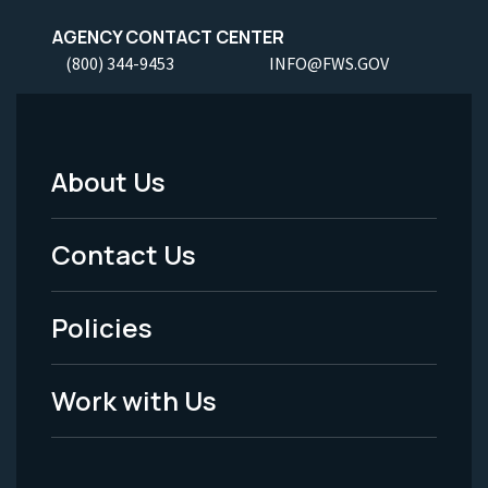
AGENCY CONTACT CENTER
(800) 344-9453
INFO@FWS.GOV
About Us
Footer
Menu
Contact Us
-
Policies
Legal
Work with Us