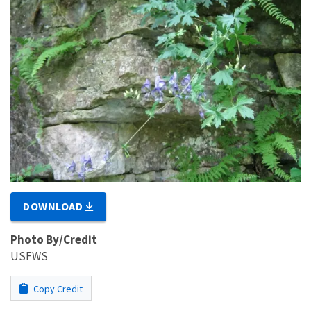
DOWNLOAD
Photo By/Credit
USFWS
Copy Credit