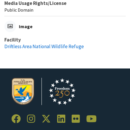
Media Usage Rights/License
Public Domain
Image
Facility
Driftless Area National Wildlife Refuge