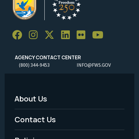
AGENCY CONTACT CENTER
(800) 344-9453
INFO@FWS.GOV
About Us
Footer
Menu
Contact Us
-