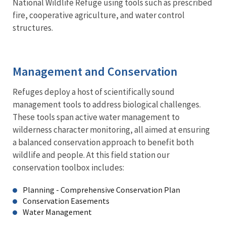
National Wildlife Refuge using tools such as prescribed
fire, cooperative agriculture, and water control
structures.
Management and Conservation
Refuges deploy a host of scientifically sound
management tools to address biological challenges.
These tools span active water management to
wilderness character monitoring, all aimed at ensuring
a balanced conservation approach to benefit both
wildlife and people. At this field station our
conservation toolbox includes:
Planning - Comprehensive Conservation Plan
Conservation Easements
Water Management