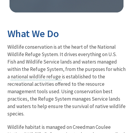
Image Details
What We Do
Wildlife conservation is at the heart of the National
Wildlife Refuge System. It drives everything on U.S.
Fish and Wildlife Service lands and waters managed
within the Refuge System, from the purposes for which
a
national wildlife refuge
is established to the
recreational activities offered to the resource
management tools used. Using conservation best
practices, the Refuge System manages Service lands
and waters to help ensure the survival of native wildlife
species.
Wildlife habitat is managed on Creedman Coulee