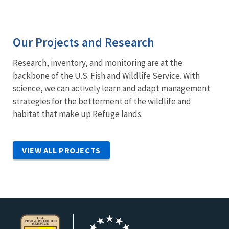
Our Projects and Research
Research, inventory, and monitoring are at the
backbone of the U.S. Fish and Wildlife Service. With
science, we can actively learn and adapt management
strategies for the betterment of the wildlife and
habitat that make up Refuge lands.
VIEW ALL PROJECTS