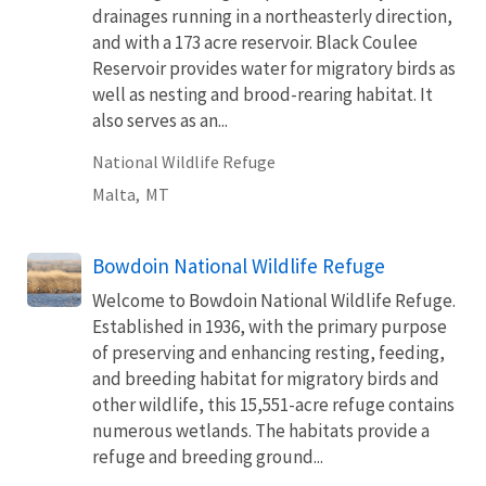
drainages running in a northeasterly direction,
and with a 173 acre reservoir. Black Coulee
Reservoir provides water for migratory birds as
well as nesting and brood-rearing habitat. It
also serves as an...
National Wildlife Refuge
Malta,
MT
Bowdoin National Wildlife Refuge
Welcome to Bowdoin National Wildlife Refuge.
Established in 1936, with the primary purpose
of preserving and enhancing resting, feeding,
and breeding habitat for migratory birds and
other wildlife, this 15,551-acre refuge contains
numerous wetlands. The habitats provide a
refuge and breeding ground...