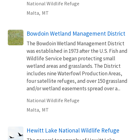
National Wildlife Refuge
Malta,
MT
Bowdoin Wetland Management District
The Bowdoin Wetland Management District
was established in 1973 after the U.S. Fish and
Wildlife Service began protecting small
wetland areas and grasslands. The District
includes nine Waterfowl Production Areas,
four satellite refuges, and over 150 grassland
and/or wetland easements spread over a...
National Wildlife Refuge
Malta,
MT
Hewitt Lake National Wildlife Refuge