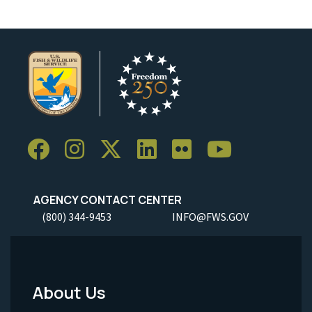
AGENCY CONTACT CENTER
(800) 344-9453
INFO@FWS.GOV
About Us
Footer