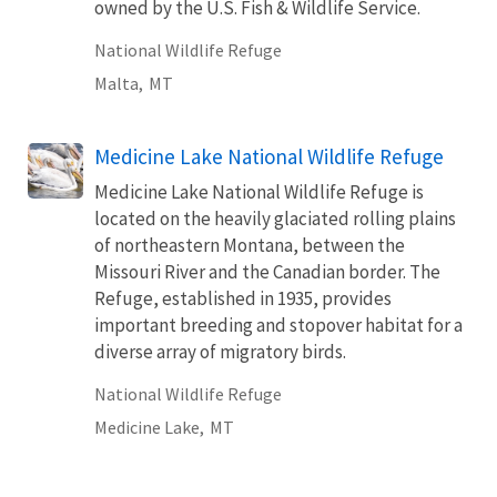
owned by the U.S. Fish & Wildlife Service.
National Wildlife Refuge
Malta,
MT
Medicine Lake National Wildlife Refuge
Medicine Lake National Wildlife Refuge is
located on the heavily glaciated rolling plains
of northeastern Montana, between the
Missouri River and the Canadian border. The
Refuge, established in 1935, provides
important breeding and stopover habitat for a
diverse array of migratory birds.
National Wildlife Refuge
Medicine Lake,
MT