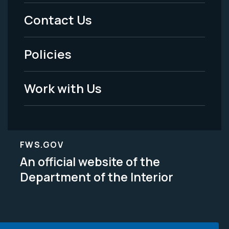
Menu
Contact Us
-
Policies
Legal
Work with Us
FWS.GOV
An official website of the
Department of the Interior