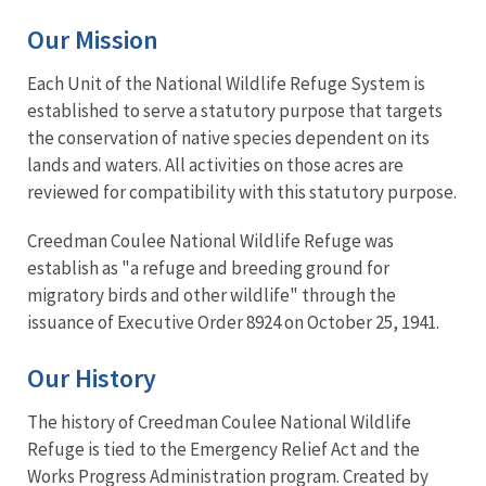
Our Mission
Each Unit of the National Wildlife Refuge System is
established to serve a statutory purpose that targets
the conservation of native species dependent on its
lands and waters. All activities on those acres are
reviewed for compatibility with this statutory purpose.
Creedman Coulee National Wildlife Refuge was
establish as "a refuge and breeding ground for
migratory birds and other wildlife" through the
issuance of Executive Order 8924 on October 25, 1941.
Our History
The history of Creedman Coulee National Wildlife
Refuge is tied to the Emergency Relief Act and the
Works Progress Administration program. Created by