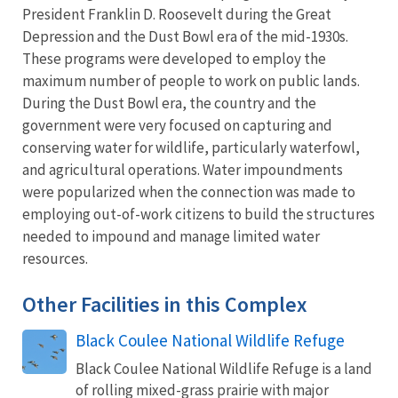
President Franklin D. Roosevelt during the Great
Depression and the Dust Bowl era of the mid-1930s.
These programs were developed to employ the
maximum number of people to work on public lands.
During the Dust Bowl era, the country and the
government were very focused on capturing and
conserving water for wildlife, particularly waterfowl,
and agricultural operations. Water impoundments
were popularized when the connection was made to
employing out-of-work citizens to build the structures
needed to impound and manage limited water
resources.
Other Facilities in this Complex
Black Coulee National Wildlife Refuge
Black Coulee National Wildlife Refuge is a land
of rolling mixed-grass prairie with major