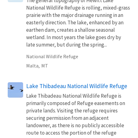
The general topography of Hewitt Lake
National Wildlife Refuge is rolling, mixed-grass
prairie with the major drainage running in an
easterly direction. The lake, enhanced by an
earthen dam, creates a shallow seasonal
wetland. In most years the lake goes dry by
late summer, but during the spring...
National Wildlife Refuge
Malta,
MT
Lake Thibadeau National Wildlife Refuge
Lake Thibadeau National Wildlife Refuge is
primarily composed of Refuge easements on
private lands. Visiting the refuge requires
securing permission from an adjacent
landowner, as there is no publicly accessible
route to access the portion of the refuge