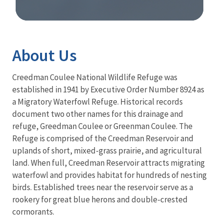
Image Details
About Us
Creedman Coulee National Wildlife Refuge was
established in 1941 by Executive Order Number 8924 as
a Migratory Waterfowl Refuge. Historical records
document two other names for this drainage and
refuge, Greedman Coulee or Greenman Coulee. The
Refuge is comprised of the Creedman Reservoir and
uplands of short, mixed-grass prairie, and agricultural
land. When full, Creedman Reservoir attracts migrating
waterfowl and provides habitat for hundreds of nesting
birds. Established trees near the reservoir serve as a
rookery for great blue herons and double-crested
cormorants.