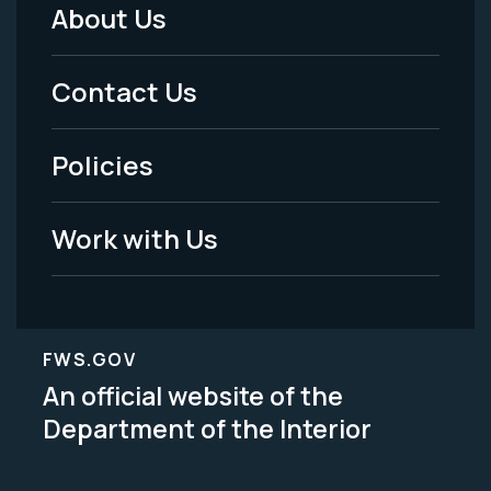
About Us
Footer
Menu
Contact Us
-
Policies
Legal
Work with Us
FWS.GOV
An official website of the
Department of the Interior