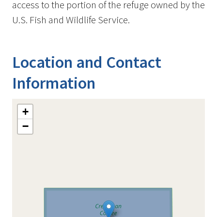
access to the portion of the refuge owned by the
U.S. Fish and Wildlife Service.
Location and Contact
Information
+
−