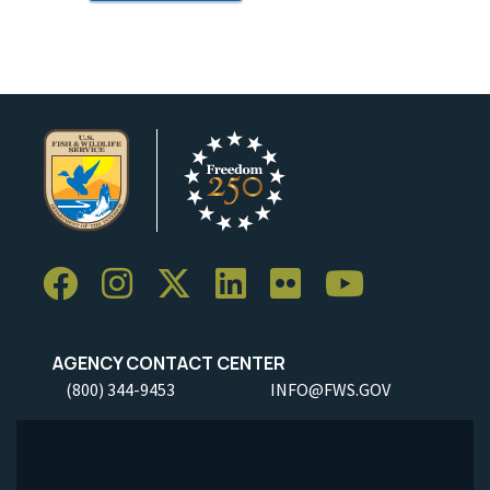
AGENCY CONTACT CENTER
(800) 344-9453
INFO@FWS.GOV