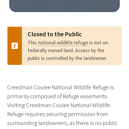
Image Details
Closed to the Public
This
national wildlife refuge
is not on
federally owned land. Access by the
public is controlled by the landowner.
Creedman Coulee National Wildlife Refuge is
primarily composed of Refuge easements.
Visiting Creedman Coulee National Wildlife
Refuge requires securing permission from
surrounding landowners, as there is no public