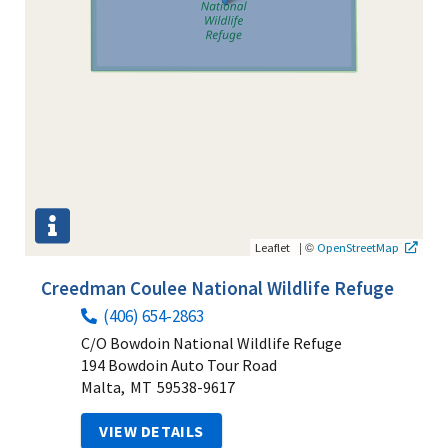
|
©
Leaflet
OpenStreetMap
Creedman Coulee National Wildlife Refuge
(406) 654-2863
C/O Bowdoin National Wildlife Refuge
194 Bowdoin Auto Tour Road
Malta,
MT
59538-9617
VIEW DETAILS