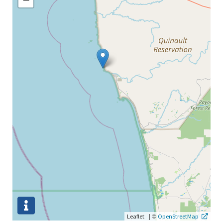
|
©
Leaflet
OpenStreetMap