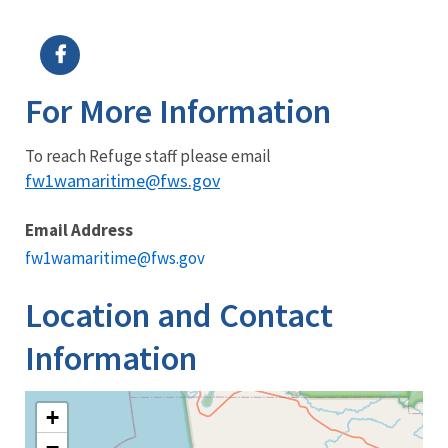
Image Details
Ima
For More Information
To reach Refuge staff please email
fw1wamaritime@fws.gov
Email Address
fw1wamaritime@fws.gov
Location and Contact
Information
+
−