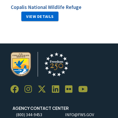
Copalis National Wildlife Refuge
VIEW DETAILS
AGENCY CONTACT CENTER
(800) 344-9453
INFO@FWS.GOV