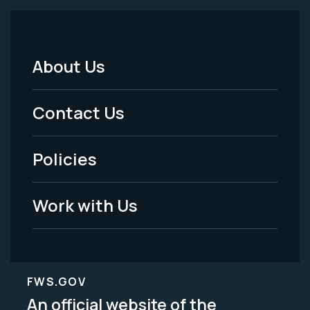
About Us
Footer
Menu
Contact Us
-
Policies
Legal
Work with Us
FWS.GOV
An official website of the