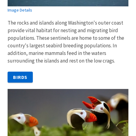
Image Details
The rocks and islands along Washington's outer coast
provide vital habitat for nesting and migrating bird
populations. These sentinels are home to some of the
country's largest seabird breeding populations. In
addition, marine mammals feed in the waters
surrounding the islands and rest on the low crags.
BIRDS