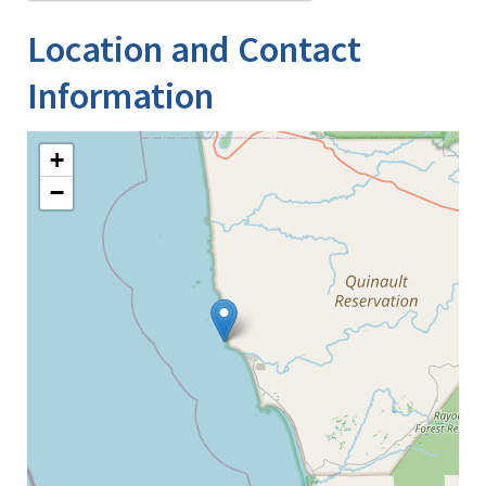
Location and Contact
Information
+
−