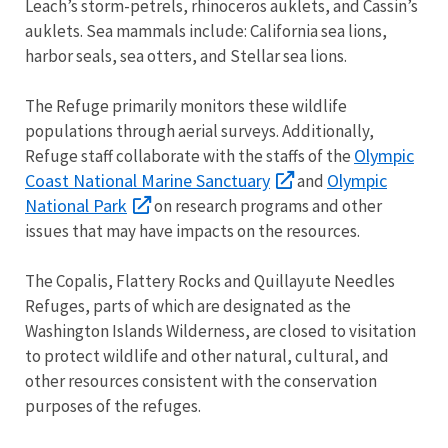
Leach’s storm-petrels, rhinoceros auklets, and Cassin’s
auklets. Sea mammals include: California sea lions,
harbor seals, sea otters, and Stellar sea lions.
The Refuge primarily monitors these wildlife
populations through aerial surveys. Additionally,
Olympic
Refuge staff collaborate with the staffs of the
Coast National Marine Sanctuary
Olympic
and
National Park
on research programs and other
issues that may have impacts on the resources.
The Copalis, Flattery Rocks and Quillayute Needles
Refuges, parts of which are designated as the
Washington Islands Wilderness, are closed to visitation
to protect wildlife and other natural, cultural, and
other resources consistent with the conservation
purposes of the refuges.