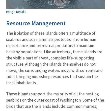
Image Details
Resource Management
The isolation of these islands offers a multitude of
seabirds and sea mammals protection from human
disturbance and terrestrial predators to maintain
healthy populations. Like an iceberg, these islands are
the visible part of a vast, complex life-supporting
structure. Although the islands themselves do not
move, the surrounding waters move with currents and
tides bringing nourishing resources that sustain the
local inhabitants.
These islands support the majority of all the nesting
seabirds on the outer coast of Washington. Some of the
birds that use the islands include: common murres,