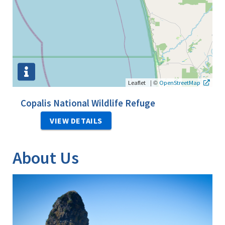
|
©
Leaflet
OpenStreetMap
Copalis National Wildlife Refuge
VIEW DETAILS
About Us