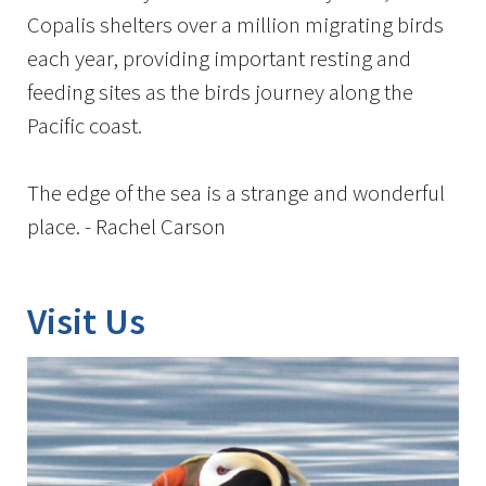
Copalis shelters over a million migrating birds
each year, providing important resting and
feeding sites as the birds journey along the
Pacific coast.
The edge of the sea is a strange and wonderful
place. - Rachel Carson
Visit Us