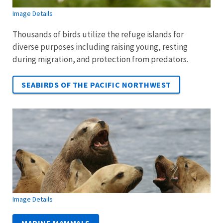
Image Details
Thousands of birds utilize the refuge islands for
diverse purposes including raising young, resting
during migration, and protection from predators.
SEABIRDS OF THE PACIFIC NORTHWEST
Image Details