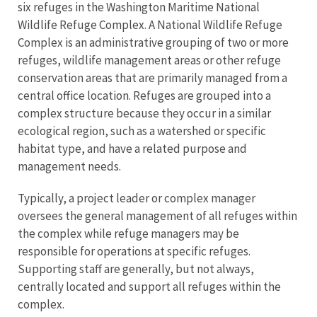
six refuges in the Washington Maritime National
Wildlife Refuge Complex. A National Wildlife Refuge
Complex is an administrative grouping of two or more
refuges, wildlife management areas or other refuge
conservation areas that are primarily managed from a
central office location. Refuges are grouped into a
complex structure because they occur in a similar
ecological region, such as a watershed or specific
habitat type, and have a related purpose and
management needs.
Typically, a project leader or complex manager
oversees the general management of all refuges within
the complex while refuge managers may be
responsible for operations at specific refuges.
Supporting staff are generally, but not always,
centrally located and support all refuges within the
complex.