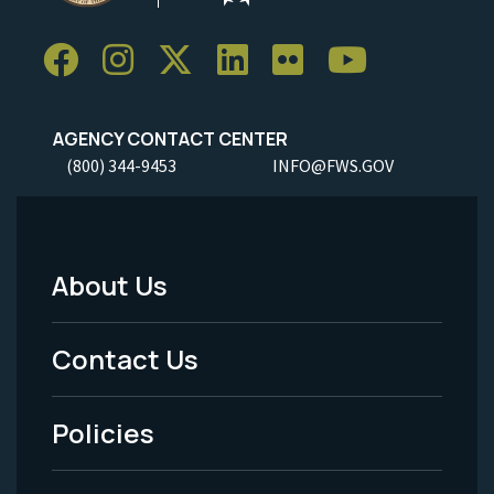
AGENCY CONTACT CENTER
(800) 344-9453
INFO@FWS.GOV
About Us
Footer
Menu
Contact Us
-
Policies
Legal