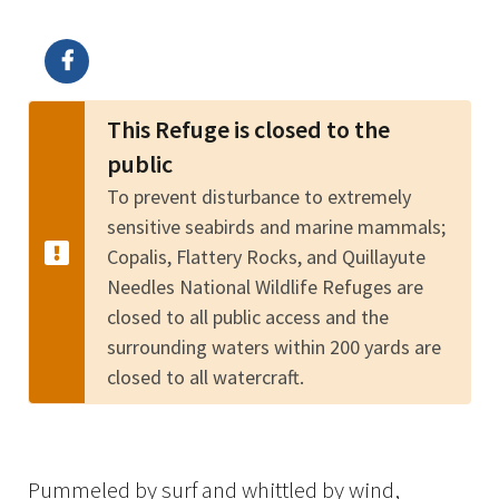
Image Details
Ima
This Refuge is closed to the
public
To prevent disturbance to extremely
sensitive seabirds and marine mammals;
Copalis, Flattery Rocks, and Quillayute
Needles National Wildlife Refuges are
closed to all public access and the
surrounding waters within 200 yards are
closed to all watercraft.
Pummeled by surf and whittled by wind,