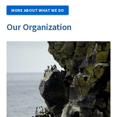
MORE ABOUT WHAT WE DO
Our Organization