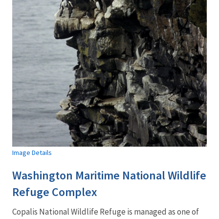
Image Details
Washington Maritime National Wildlife
Refuge Complex
Copalis
National Wildlife Refuge is managed as one of