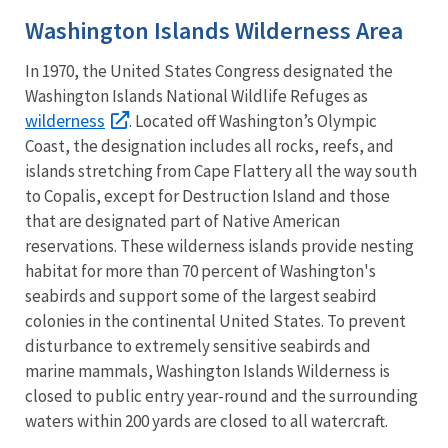
Washington Islands Wilderness Area
In 1970, the United States Congress designated the
Washington Islands National Wildlife Refuges as
wilderness
. Located off Washington’s Olympic
Coast, the designation includes all rocks, reefs, and
islands stretching from Cape Flattery all the way south
to Copalis, except for Destruction Island and those
that are designated part of Native American
reservations. These wilderness islands provide nesting
habitat for more than 70 percent of Washington's
seabirds and support some of the largest seabird
colonies in the continental United States. To prevent
disturbance to extremely sensitive seabirds and
marine mammals, Washington Islands Wilderness is
closed to public entry year-round and the surrounding
waters within 200 yards are closed to all watercraft.