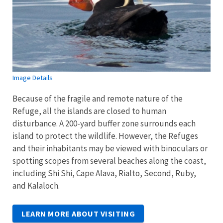
Image Details
Because of the fragile and remote nature of the
Refuge, all the islands are closed to human
disturbance. A 200-yard buffer zone surrounds each
island to protect the wildlife. However, the Refuges
and their inhabitants may be viewed with binoculars or
spotting scopes from several beaches along the coast,
including Shi Shi, Cape Alava, Rialto, Second, Ruby,
and Kalaloch.
LEARN MORE ABOUT VISITING