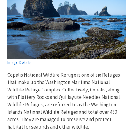
Image Details
Copalis National Wildlife Refuge is one of six Refuges
that make up the Washington Maritime National
Wildlife Refuge Complex. Collectively, Copalis, along
with Flattery Rocks and Quillayute Needles National
Wildlife Refuges, are referred to as the Washington
Islands National Wildlife Refuges and total over 430
acres. They are managed to preserve and protect
habitat for seabirds and other wildlife.