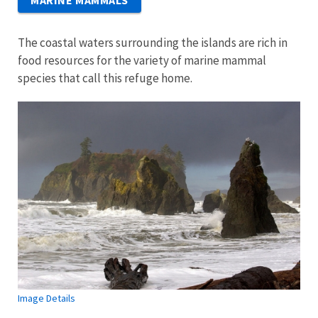
MARINE MAMMALS
The coastal waters surrounding the islands are rich in
food resources for the variety of marine mammal
species that call this refuge home.
Image Details