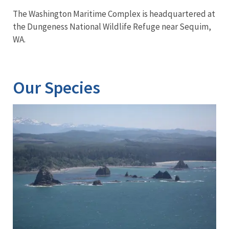
The Washington Maritime Complex is headquartered at
the Dungeness National Wildlife Refuge near Sequim,
WA.
Our Species