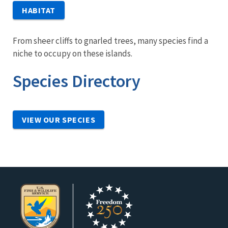
HABITAT
From sheer cliffs to gnarled trees, many species find a
niche to occupy on these islands.
Species Directory
VIEW OUR SPECIES