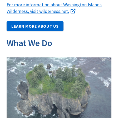
For more information about Washington Islands
Wilderness, visit wilderness.net.
LEARN MORE ABOUT US
What We Do