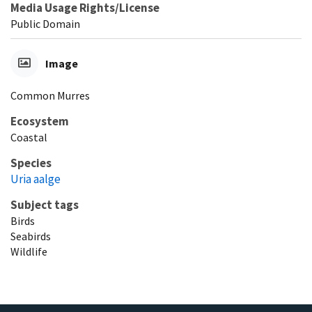
Media Usage Rights/License
Public Domain
Image
Common Murres
Ecosystem
Coastal
Species
Uria aalge
Subject tags
Birds
Seabirds
Wildlife