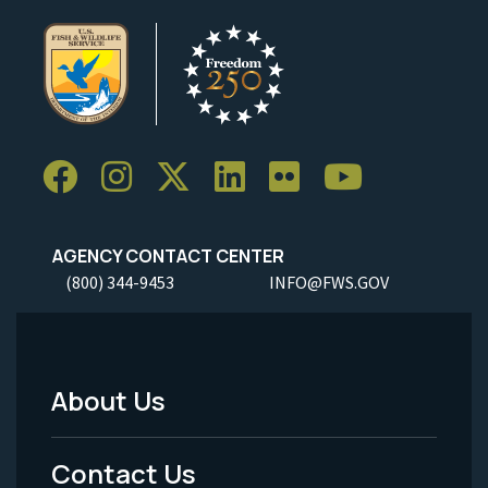
AGENCY CONTACT CENTER
(800) 344-9453
INFO@FWS.GOV
About Us
Footer
Menu
Contact Us