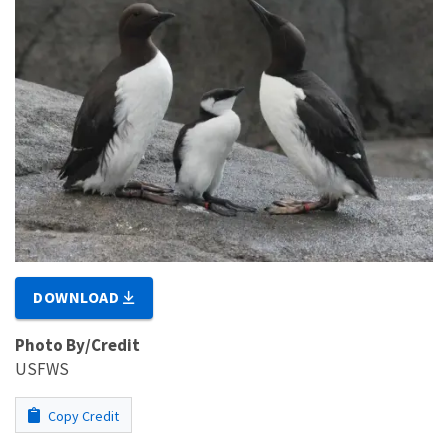
DOWNLOAD
Photo By/Credit
USFWS
Copy Credit